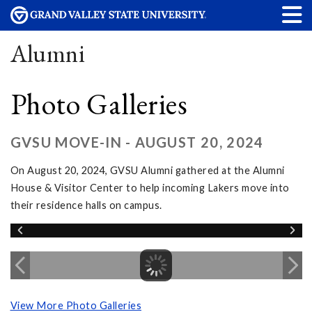
Alumni
Photo Galleries
GVSU MOVE-IN - AUGUST 20, 2024
On August 20, 2024, GVSU Alumni gathered at the Alumni
House & Visitor Center to help incoming Lakers move into
their residence halls on campus.
View More Photo Galleries