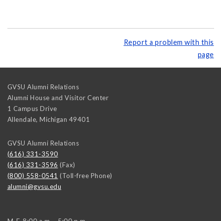
Report a problem with this
page
GVSU Alumni Relations
Alumni House and Visitor Center
1 Campus Drive
Allendale
,
Michigan
49401
GVSU Alumni Relations
(616) 331-3590
(616) 331-3596
(Fax)
(800) 558-0541
(Toll-free Phone)
alumni@gvsu.edu
M-F, 8:00 a.m. - 5:00 p.m.