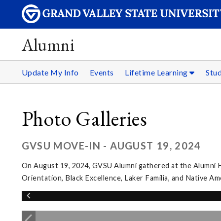
Alumni
Update My Info
Events
Lifetime Learning
Stu
Photo Galleries
GVSU MOVE-IN - AUGUST 19, 2024
On August 19, 2024, GVSU Alumni gathered at the Alumni Hou
Orientation, Black Excellence, Laker Familia, and Native A