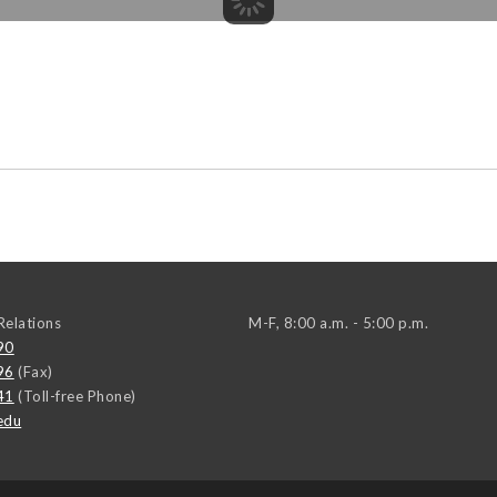
elations
M-F, 8:00 a.m. - 5:00 p.m.
90
96
(Fax)
41
(Toll-free Phone)
edu