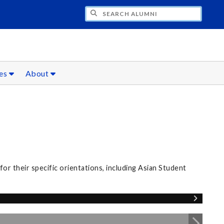
CH ALUMNI
ces
About
r their specific orientations, including Asian Student