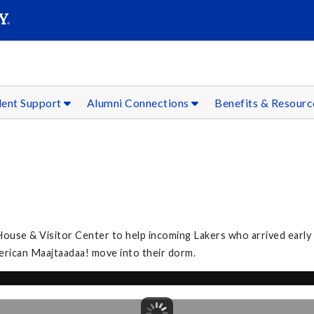
SEAR
Submit
dent Support
Alumni Connections
Benefits & Resour
se & Visitor Center to help incoming Lakers who arrived early fo
merican Maajtaadaa! move into their dorm.