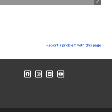
Report a problem with this page