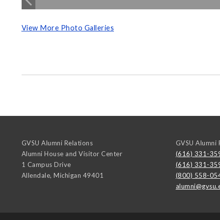
View More Photo Galleries
GVSU Alumni Relations
GVSU Alumni R
Alumni House and Visitor Center
(616) 331-35
1 Campus Drive
(616) 331-35
Allendale
,
Michigan
49401
(800) 558-05
alumni@gvsu.