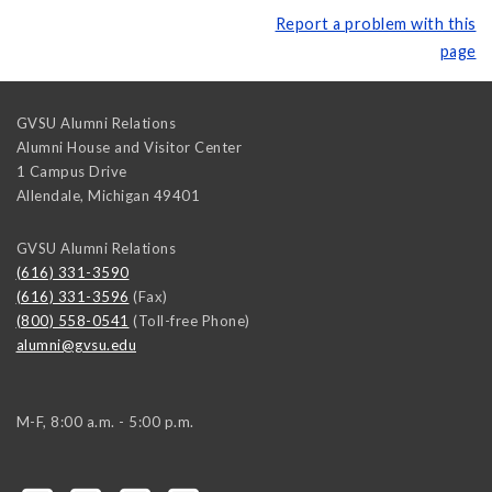
Report a problem with this
page
GVSU Alumni Relations
Alumni House and Visitor Center
1 Campus Drive
Allendale
,
Michigan
49401
GVSU Alumni Relations
(616) 331-3590
(616) 331-3596
(Fax)
(800) 558-0541
(Toll-free Phone)
alumni@gvsu.edu
M-F, 8:00 a.m. - 5:00 p.m.