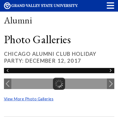
Alumni
Photo Galleries
CHICAGO ALUMNI CLUB HOLIDAY
PARTY: DECEMBER 12, 2017
View More Photo Galleries