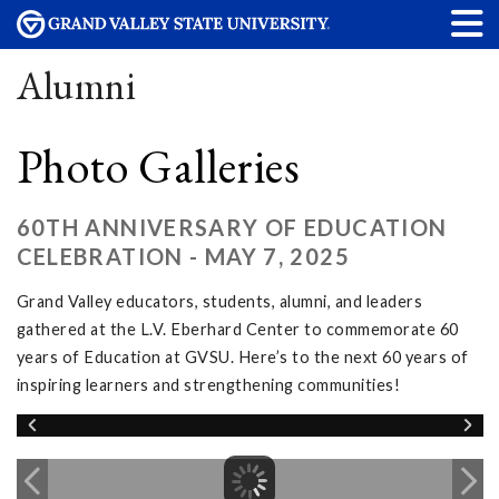
Alumni
Photo Galleries
60TH ANNIVERSARY OF EDUCATION
CELEBRATION - MAY 7, 2025
Grand Valley educators, students, alumni, and leaders
gathered at the L.V. Eberhard Center to commemorate 60
years of Education at GVSU. Here’s to the next 60 years of
inspiring learners and strengthening communities!