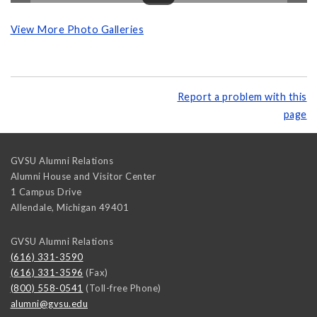
View More Photo Galleries
Report a problem with this
page
GVSU Alumni Relations
Alumni House and Visitor Center
1 Campus Drive
Allendale
,
Michigan
49401
GVSU Alumni Relations
(616) 331-3590
(616) 331-3596
(Fax)
(800) 558-0541
(Toll-free Phone)
alumni@gvsu.edu