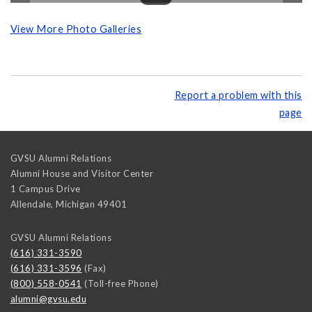
View More Photo Galleries
Report a problem with this
page
GVSU Alumni Relations
Alumni House and Visitor Center
1 Campus Drive
Allendale
,
Michigan
49401
GVSU Alumni Relations
(616) 331-3590
(616) 331-3596
(Fax)
(800) 558-0541
(Toll-free Phone)
alumni@gvsu.edu