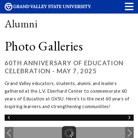
Alumni
Photo Galleries
60TH ANNIVERSARY OF EDUCATION
CELEBRATION - MAY 7, 2025
Grand Valley educators, students, alumni, and leaders
gathered at the L.V. Eberhard Center to commemorate 60
years of Education at GVSU. Here’s to the next 60 years of
inspiring learners and strengthening communities!