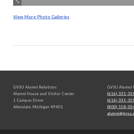
View More Photo Galleries
GVSU Alumni Relations
GVSU Alumni R
Alumni House and Visitor Center
(616) 331-35
1 Campus Drive
(616) 331-35
Allendale
,
Michigan
49401
(800) 558-05
alumni@gvsu.