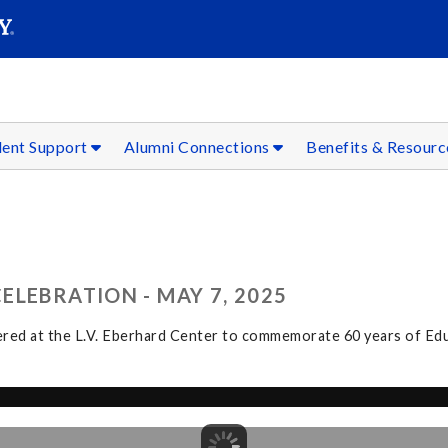
SEAR
Submit
dent Support
Alumni Connections
Benefits & Resour
LEBRATION - MAY 7, 2025
hered at the L.V. Eberhard Center to commemorate 60 years of Educ