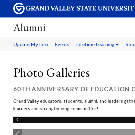
Alumni
Update My Info
Events
Lifetime Learning
Stu
Photo Galleries
60TH ANNIVERSARY OF EDUCATION CE
Grand Valley educators, students, alumni, and leaders gat
learners and strengthening communities!