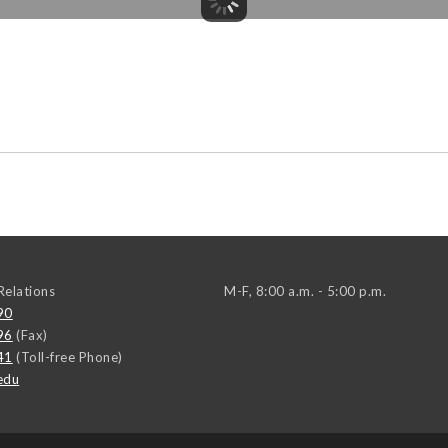
elations
M-F, 8:00 a.m. - 5:00 p.m.
90
96
(Fax)
41
(Toll-free Phone)
edu