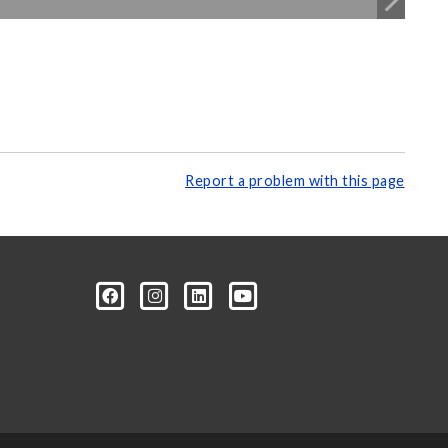
Report a problem with this page