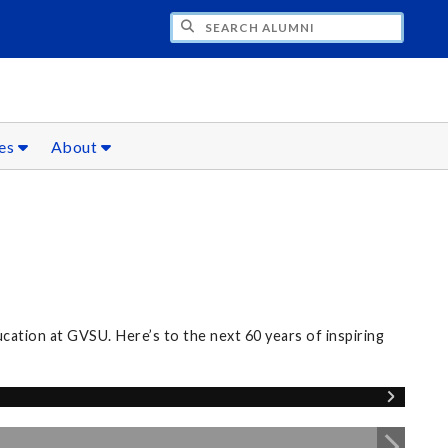
CH ALUMNI
ces
About
ation at GVSU. Here’s to the next 60 years of inspiring