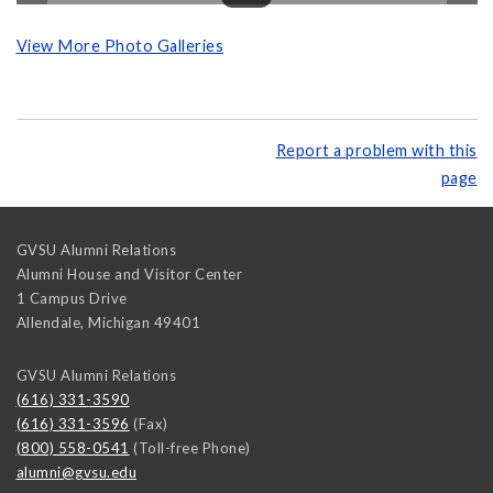
View More Photo Galleries
Report a problem with this
page
GVSU Alumni Relations
Alumni House and Visitor Center
1 Campus Drive
Allendale
,
Michigan
49401
GVSU Alumni Relations
(616) 331-3590
(616) 331-3596
(Fax)
(800) 558-0541
(Toll-free Phone)
alumni@gvsu.edu