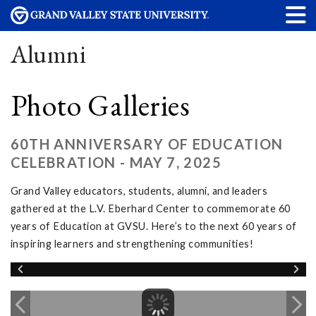
Alumni
Photo Galleries
60TH ANNIVERSARY OF EDUCATION
CELEBRATION - MAY 7, 2025
Grand Valley educators, students, alumni, and leaders
gathered at the L.V. Eberhard Center to commemorate 60
years of Education at GVSU. Here’s to the next 60 years of
inspiring learners and strengthening communities!