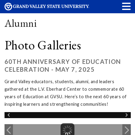
Alumni
Photo Galleries
60TH ANNIVERSARY OF EDUCATION
CELEBRATION - MAY 7, 2025
Grand Valley educators, students, alumni, and leaders
gathered at the L.V. Eberhard Center to commemorate 60
years of Education at GVSU. Here’s to the next 60 years of
inspiring learners and strengthening communities!