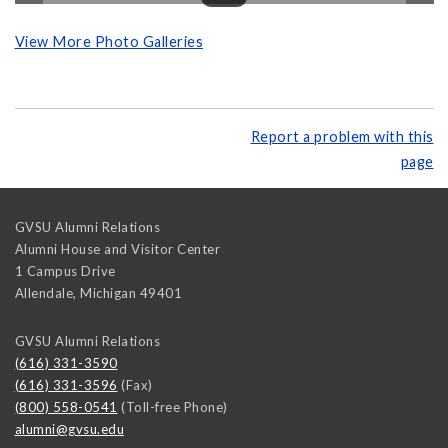
View More Photo Galleries
Report a problem with this
page
GVSU Alumni Relations
Alumni House and Visitor Center
1 Campus Drive
Allendale
,
Michigan
49401
GVSU Alumni Relations
(616) 331-3590
(616) 331-3596
(Fax)
(800) 558-0541
(Toll-free Phone)
alumni@gvsu.edu