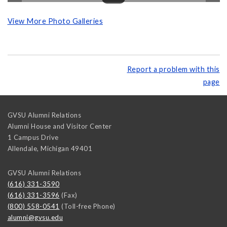
View More Photo Galleries
Report a problem with this
page
GVSU Alumni Relations
Alumni House and Visitor Center
1 Campus Drive
Allendale
,
Michigan
49401
GVSU Alumni Relations
(616) 331-3590
(616) 331-3596
(Fax)
(800) 558-0541
(Toll-free Phone)
alumni@gvsu.edu