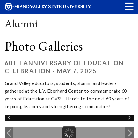
Alumni
Photo Galleries
60TH ANNIVERSARY OF EDUCATION
CELEBRATION - MAY 7, 2025
Grand Valley educators, students, alumni, and leaders
gathered at the L.V. Eberhard Center to commemorate 60
years of Education at GVSU. Here’s to the next 60 years of
inspiring learners and strengthening communities!