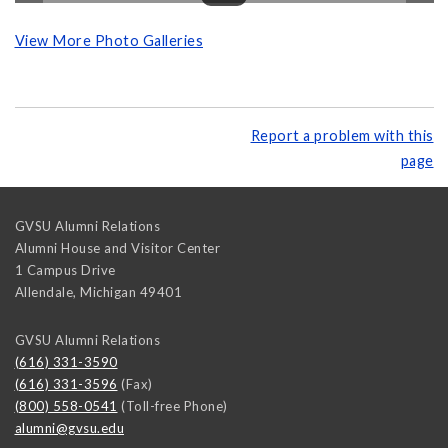
View More Photo Galleries
Report a problem with this
page
GVSU Alumni Relations
Alumni House and Visitor Center
1 Campus Drive
Allendale
,
Michigan
49401
GVSU Alumni Relations
(616) 331-3590
(616) 331-3596
(Fax)
(800) 558-0541
(Toll-free Phone)
alumni@gvsu.edu