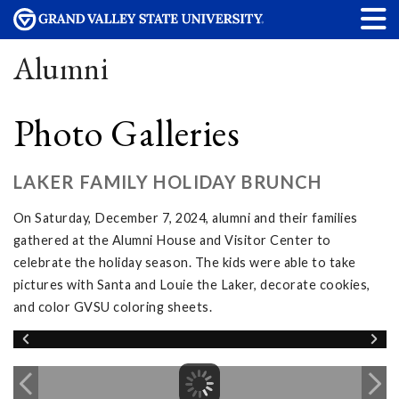
Alumni
Photo Galleries
LAKER FAMILY HOLIDAY BRUNCH
On Saturday, December 7, 2024, alumni and their families
gathered at the Alumni House and Visitor Center to
celebrate the holiday season. The kids were able to take
pictures with Santa and Louie the Laker, decorate cookies,
and color GVSU coloring sheets.