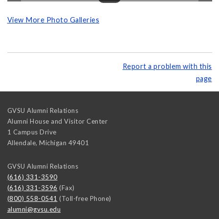
View More Photo Galleries
Report a problem with this
page
GVSU Alumni Relations
Alumni House and Visitor Center
1 Campus Drive
Allendale
,
Michigan
49401
GVSU Alumni Relations
(616) 331-3590
(616) 331-3596
(Fax)
(800) 558-0541
(Toll-free Phone)
alumni@gvsu.edu