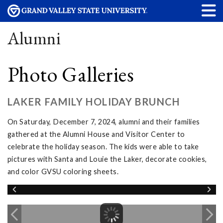
Alumni
Photo Galleries
LAKER FAMILY HOLIDAY BRUNCH
On Saturday, December 7, 2024, alumni and their families
gathered at the Alumni House and Visitor Center to
celebrate the holiday season. The kids were able to take
pictures with Santa and Louie the Laker, decorate cookies,
and color GVSU coloring sheets.