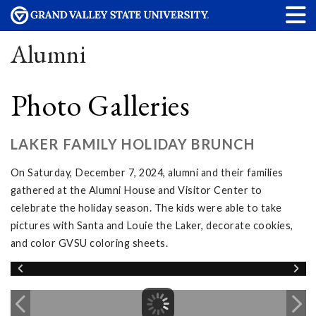
Alumni
Photo Galleries
LAKER FAMILY HOLIDAY BRUNCH
On Saturday, December 7, 2024, alumni and their families
gathered at the Alumni House and Visitor Center to
celebrate the holiday season. The kids were able to take
pictures with Santa and Louie the Laker, decorate cookies,
and color GVSU coloring sheets.