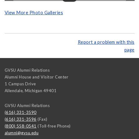
View More Photo Galleries
Report a problem with this
page
GVSU Alumni Relations
Alumni House and Visitor Center
1 Campus Drive
Allendale
,
Michigan
49401
GVSU Alumni Relations
(616) 331-3590
(616) 331-3596
(Fax)
(800) 558-0541
(Toll-free Phone)
alumni@gvsu.edu