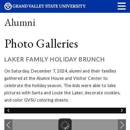
Alumni
Photo Galleries
LAKER FAMILY HOLIDAY BRUNCH
On Saturday, December 7, 2024, alumni and their families
gathered at the Alumni House and Visitor Center to
celebrate the holiday season. The kids were able to take
pictures with Santa and Louie the Laker, decorate cookies,
and color GVSU coloring sheets.