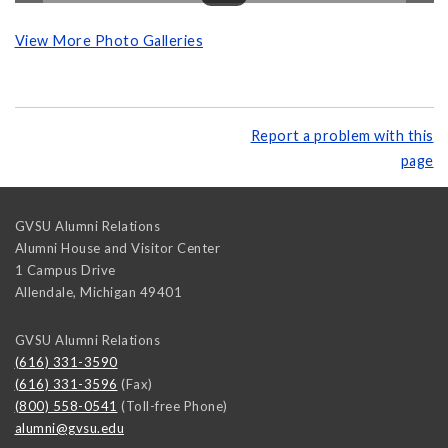
View More Photo Galleries
Report a problem with this
page
GVSU Alumni Relations
Alumni House and Visitor Center
1 Campus Drive
Allendale
,
Michigan
49401
GVSU Alumni Relations
(616) 331-3590
(616) 331-3596
(Fax)
(800) 558-0541
(Toll-free Phone)
alumni@gvsu.edu