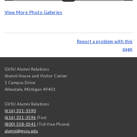
View More Photo Galleries
Report a problem with this
page
GVSU Alumni Relations
Alumni House and Visitor Center
1 Campus Drive
Allendale
,
Michigan
49401
GVSU Alumni Relations
(616) 331-3590
(616) 331-3596
(Fax)
(800) 558-0541
(Toll-free Phone)
alumni@gvsu.edu