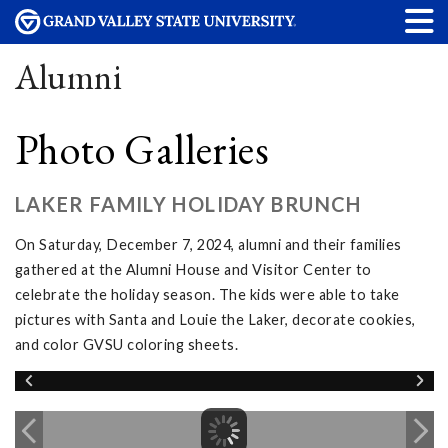
Alumni
Photo Galleries
LAKER FAMILY HOLIDAY BRUNCH
On Saturday, December 7, 2024, alumni and their families
gathered at the Alumni House and Visitor Center to
celebrate the holiday season. The kids were able to take
pictures with Santa and Louie the Laker, decorate cookies,
and color GVSU coloring sheets.