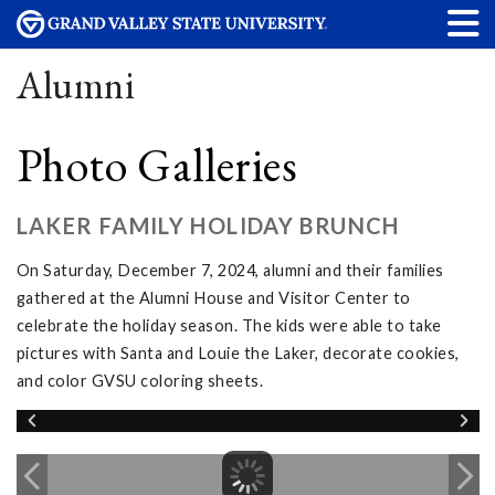
Alumni
Photo Galleries
LAKER FAMILY HOLIDAY BRUNCH
On Saturday, December 7, 2024, alumni and their families
gathered at the Alumni House and Visitor Center to
celebrate the holiday season. The kids were able to take
pictures with Santa and Louie the Laker, decorate cookies,
and color GVSU coloring sheets.