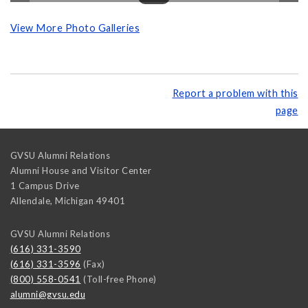
View More Photo Galleries
Report a problem with this
page
GVSU Alumni Relations
Alumni House and Visitor Center
1 Campus Drive
Allendale
,
Michigan
49401
GVSU Alumni Relations
(616) 331-3590
(616) 331-3596
(Fax)
(800) 558-0541
(Toll-free Phone)
alumni@gvsu.edu