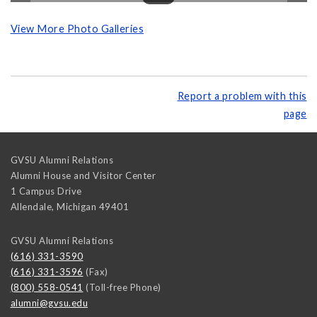
View More Photo Galleries
Report a problem with this
page
GVSU Alumni Relations
Alumni House and Visitor Center
1 Campus Drive
Allendale
,
Michigan
49401
GVSU Alumni Relations
(616) 331-3590
(616) 331-3596
(Fax)
(800) 558-0541
(Toll-free Phone)
alumni@gvsu.edu