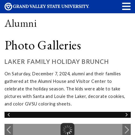
Alumni
Photo Galleries
LAKER FAMILY HOLIDAY BRUNCH
On Saturday, December 7, 2024, alumni and their families
gathered at the Alumni House and Visitor Center to
celebrate the holiday season. The kids were able to take
pictures with Santa and Louie the Laker, decorate cookies,
and color GVSU coloring sheets.