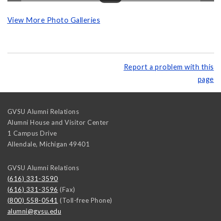
View More Photo Galleries
Report a problem with this
page
GVSU Alumni Relations
Alumni House and Visitor Center
1 Campus Drive
Allendale
,
Michigan
49401
GVSU Alumni Relations
(616) 331-3590
(616) 331-3596
(Fax)
(800) 558-0541
(Toll-free Phone)
alumni@gvsu.edu