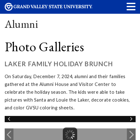
Alumni
Photo Galleries
LAKER FAMILY HOLIDAY BRUNCH
On Saturday, December 7, 2024, alumni and their families
gathered at the Alumni House and Visitor Center to
celebrate the holiday season. The kids were able to take
pictures with Santa and Louie the Laker, decorate cookies,
and color GVSU coloring sheets.