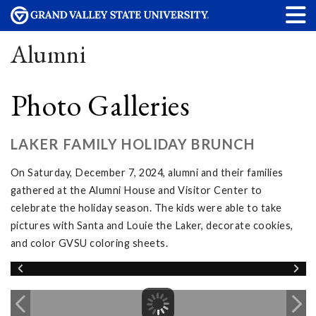
Alumni
Photo Galleries
LAKER FAMILY HOLIDAY BRUNCH
On Saturday, December 7, 2024, alumni and their families
gathered at the Alumni House and Visitor Center to
celebrate the holiday season. The kids were able to take
pictures with Santa and Louie the Laker, decorate cookies,
and color GVSU coloring sheets.