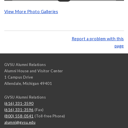
View More Photo Galleries
Report a problem with this
page
GVSU Alumni Relations
Alumni House and Visitor Center
1 Campus Drive
Allendale
,
Michigan
49401
GVSU Alumni Relations
(616) 331-3590
(616) 331-3596
(Fax)
(800) 558-0541
(Toll-free Phone)
alumni@gvsu.edu