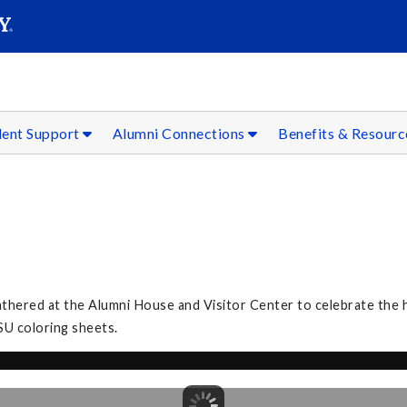
SEAR
Submit
dent Support
Alumni Connections
Benefits & Resour
athered at the Alumni House and Visitor Center to celebrate the h
SU coloring sheets.