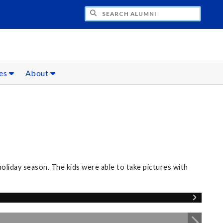
CH ALUMNI
ces
About
oliday season. The kids were able to take pictures with