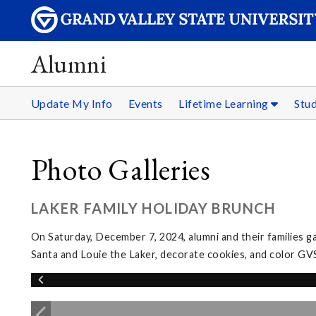
Alumni
Update My Info
Events
Lifetime Learning
Stu
Photo Galleries
LAKER FAMILY HOLIDAY BRUNCH
On Saturday, December 7, 2024, alumni and their families g
Santa and Louie the Laker, decorate cookies, and color GV