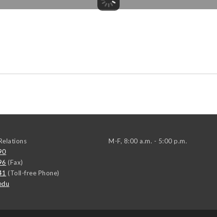
elations
M-F, 8:00 a.m. - 5:00 p.m.
90
96
(Fax)
41
(Toll-free Phone)
edu