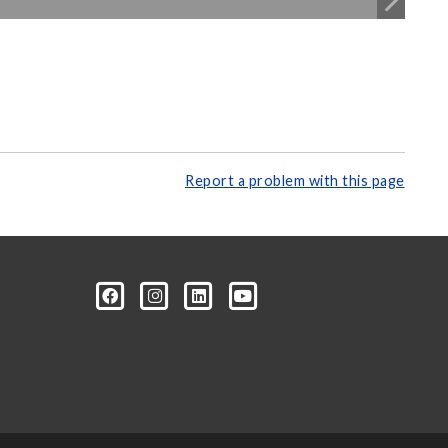
Report a problem with this page