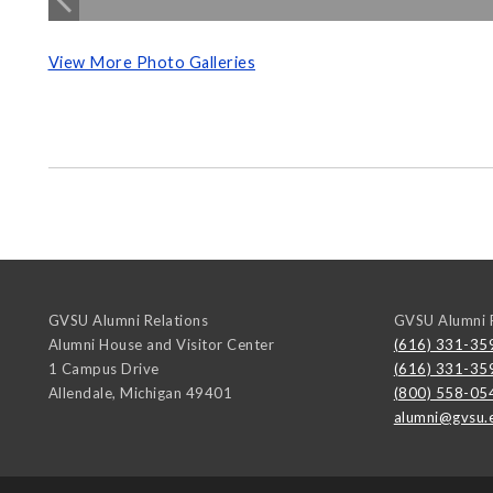
View More Photo Galleries
GVSU Alumni Relations
GVSU Alumni R
Alumni House and Visitor Center
(616) 331-35
1 Campus Drive
(616) 331-35
Allendale
,
Michigan
49401
(800) 558-05
alumni@gvsu.