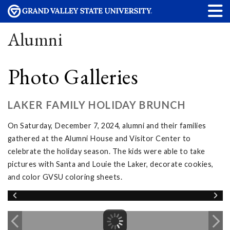
Alumni
Photo Galleries
LAKER FAMILY HOLIDAY BRUNCH
On Saturday, December 7, 2024, alumni and their families
gathered at the Alumni House and Visitor Center to
celebrate the holiday season. The kids were able to take
pictures with Santa and Louie the Laker, decorate cookies,
and color GVSU coloring sheets.