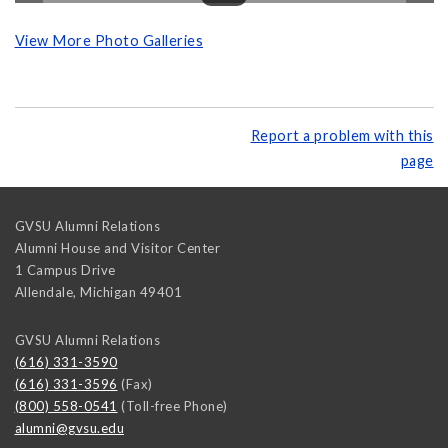
View More Photo Galleries
Report a problem with this
page
GVSU Alumni Relations
Alumni House and Visitor Center
1 Campus Drive
Allendale
,
Michigan
49401
GVSU Alumni Relations
(616) 331-3590
(616) 331-3596
(Fax)
(800) 558-0541
(Toll-free Phone)
alumni@gvsu.edu