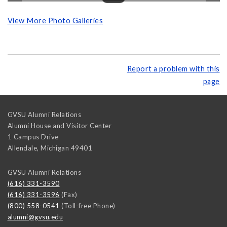
View More Photo Galleries
Report a problem with this
page
GVSU Alumni Relations
Alumni House and Visitor Center
1 Campus Drive
Allendale
,
Michigan
49401
GVSU Alumni Relations
(616) 331-3590
(616) 331-3596
(Fax)
(800) 558-0541
(Toll-free Phone)
alumni@gvsu.edu