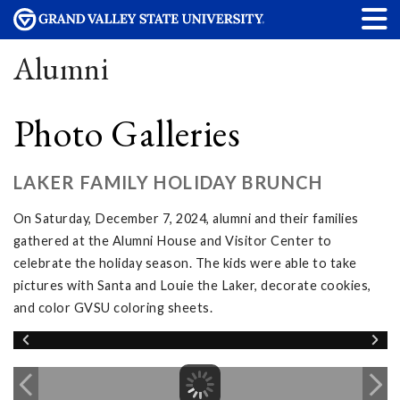
Alumni
Photo Galleries
LAKER FAMILY HOLIDAY BRUNCH
On Saturday, December 7, 2024, alumni and their families
gathered at the Alumni House and Visitor Center to
celebrate the holiday season. The kids were able to take
pictures with Santa and Louie the Laker, decorate cookies,
and color GVSU coloring sheets.