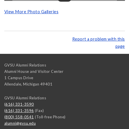
View More Photo Galleries
Report a problem with this
page
GVSU Alumni Relations
Alumni House and Visitor Center
1 Campus Drive
Allendale
,
Michigan
49401
GVSU Alumni Relations
(616) 331-3590
(616) 331-3596
(Fax)
(800) 558-0541
(Toll-free Phone)
alumni@gvsu.edu