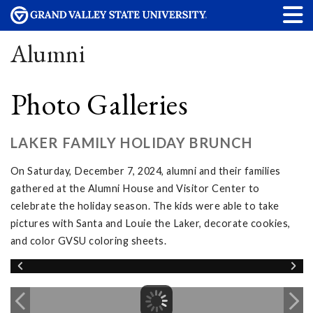
Alumni
Photo Galleries
LAKER FAMILY HOLIDAY BRUNCH
On Saturday, December 7, 2024, alumni and their families
gathered at the Alumni House and Visitor Center to
celebrate the holiday season. The kids were able to take
pictures with Santa and Louie the Laker, decorate cookies,
and color GVSU coloring sheets.