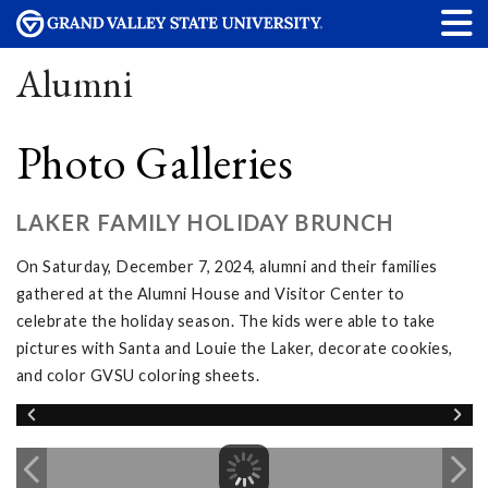
Alumni
Photo Galleries
LAKER FAMILY HOLIDAY BRUNCH
On Saturday, December 7, 2024, alumni and their families
gathered at the Alumni House and Visitor Center to
celebrate the holiday season. The kids were able to take
pictures with Santa and Louie the Laker, decorate cookies,
and color GVSU coloring sheets.