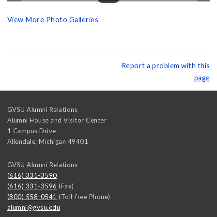
View More Photo Galleries
Report a problem with this
page
GVSU Alumni Relations
Alumni House and Visitor Center
1 Campus Drive
Allendale
,
Michigan
49401
GVSU Alumni Relations
(616) 331-3590
(616) 331-3596
(Fax)
(800) 558-0541
(Toll-free Phone)
alumni@gvsu.edu