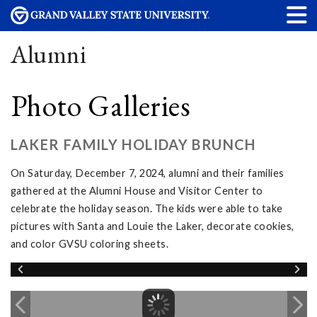
Alumni
Photo Galleries
LAKER FAMILY HOLIDAY BRUNCH
On Saturday, December 7, 2024, alumni and their families
gathered at the Alumni House and Visitor Center to
celebrate the holiday season. The kids were able to take
pictures with Santa and Louie the Laker, decorate cookies,
and color GVSU coloring sheets.