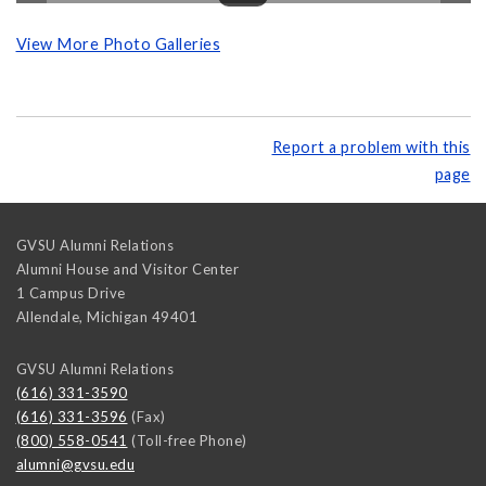
View More Photo Galleries
Report a problem with this
page
GVSU Alumni Relations
Alumni House and Visitor Center
1 Campus Drive
Allendale
,
Michigan
49401
GVSU Alumni Relations
(616) 331-3590
(616) 331-3596
(Fax)
(800) 558-0541
(Toll-free Phone)
alumni@gvsu.edu