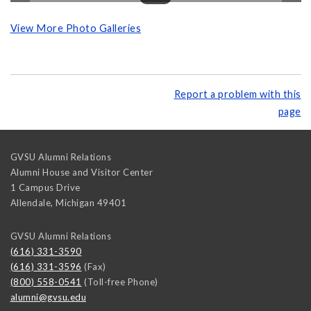
View More Photo Galleries
Report a problem with this
page
GVSU Alumni Relations
Alumni House and Visitor Center
1 Campus Drive
Allendale
,
Michigan
49401
GVSU Alumni Relations
(616) 331-3590
(616) 331-3596
(Fax)
(800) 558-0541
(Toll-free Phone)
alumni@gvsu.edu