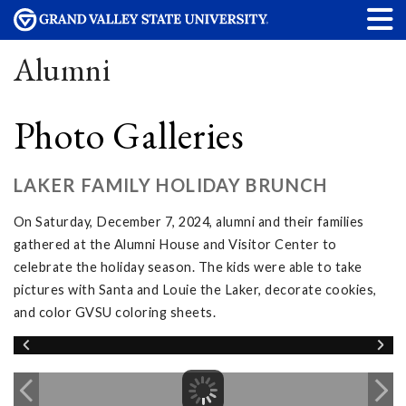
Alumni
Photo Galleries
LAKER FAMILY HOLIDAY BRUNCH
On Saturday, December 7, 2024, alumni and their families
gathered at the Alumni House and Visitor Center to
celebrate the holiday season. The kids were able to take
pictures with Santa and Louie the Laker, decorate cookies,
and color GVSU coloring sheets.