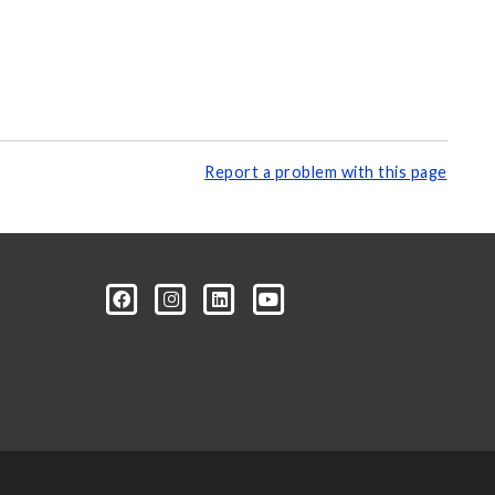
Report a problem with this page