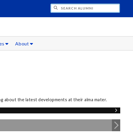
CH ALUMNI
ces
About
 about the latest developments at their alma mater.