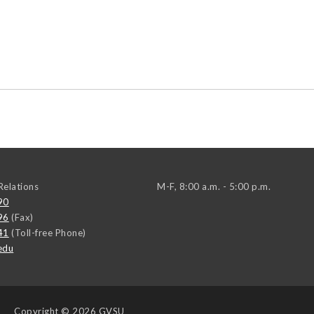
elations
M-F, 8:00 a.m. - 5:00 p.m.
90
96
(Fax)
41
(Toll-free Phone)
edu
Copyright
© 2026 GVSU