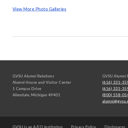
View More Photo Galleries
GVSU Alumni Relations
GVSU Alumni R
Alumni House and Visitor Center
(616) 331-35
1 Campus Drive
(616) 331-35
Allendale
,
Michigan
49401
(800) 558-05
alumni@gvsu.
GVSU is an
A/EO Institution
Privacy Policy
Disclosures