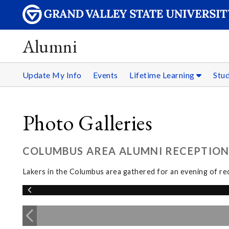
Alumni
Update My Info
Events
Lifetime Learning
Stu
Photo Galleries
COLUMBUS AREA ALUMNI RECEPTION:
Lakers in the Columbus area gathered for an evening of re