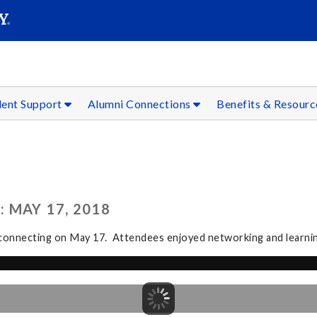
SEAR
Submit
dent Support
Alumni Connections
Benefits & Resour
 MAY 17, 2018
connecting on May 17. Attendees enjoyed networking and learning