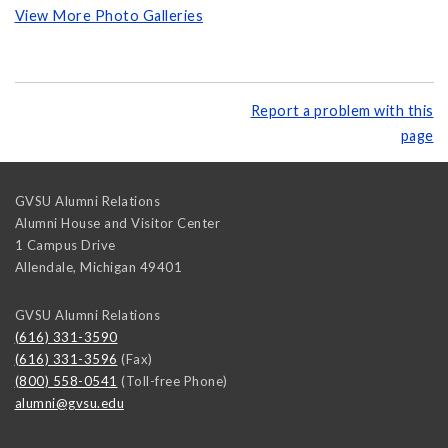
View More Photo Galleries
Report a problem with this
page
GVSU Alumni Relations
Alumni House and Visitor Center
1 Campus Drive
Allendale
,
Michigan
49401
GVSU Alumni Relations
(616) 331-3590
(616) 331-3596
(Fax)
(800) 558-0541
(Toll-free Phone)
alumni@gvsu.edu