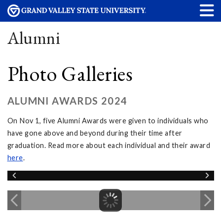
Alumni
Photo Galleries
ALUMNI AWARDS 2024
On Nov 1, five Alumni Awards were given to individuals who
have gone above and beyond during their time after
graduation. Read more about each individual and their award
here
.