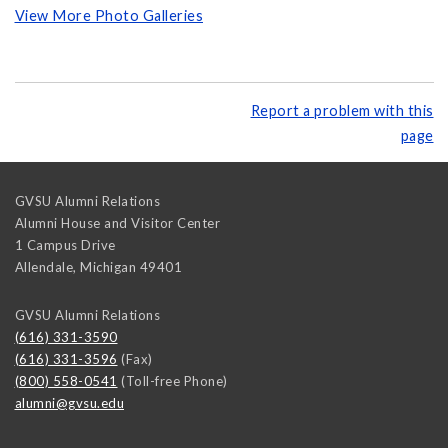
View More Photo Galleries
Report a problem with this
page
GVSU Alumni Relations
Alumni House and Visitor Center
1 Campus Drive
Allendale
,
Michigan
49401
GVSU Alumni Relations
(616) 331-3590
(616) 331-3596
(Fax)
(800) 558-0541
(Toll-free Phone)
alumni@gvsu.edu