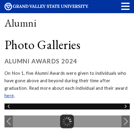
Alumni
Photo Galleries
ALUMNI AWARDS 2024
On Nov 1, five Alumni Awards were given to individuals who
have gone above and beyond during their time after
graduation. Read more about each individual and their award
here
.