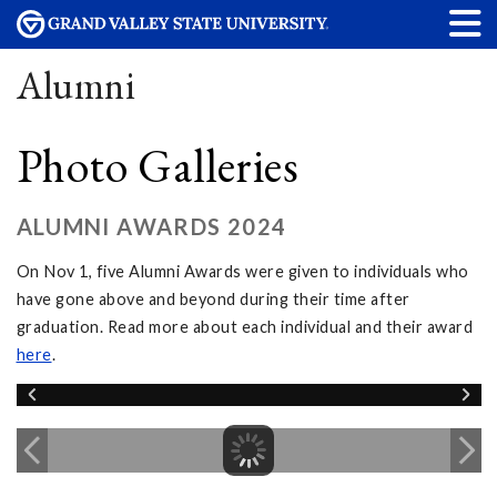
Alumni
Photo Galleries
ALUMNI AWARDS 2024
On Nov 1, five Alumni Awards were given to individuals who
have gone above and beyond during their time after
graduation. Read more about each individual and their award
here
.