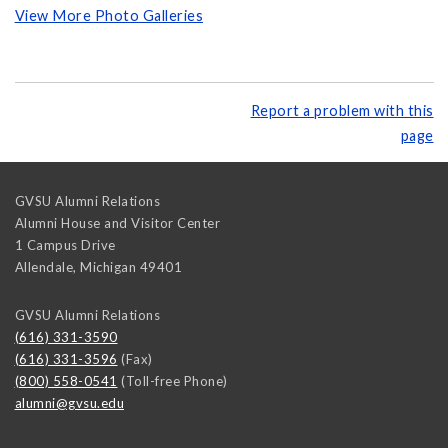
View More Photo Galleries
Report a problem with this
page
GVSU Alumni Relations
Alumni House and Visitor Center
1 Campus Drive
Allendale
,
Michigan
49401
GVSU Alumni Relations
(616) 331-3590
(616) 331-3596
(Fax)
(800) 558-0541
(Toll-free Phone)
alumni@gvsu.edu