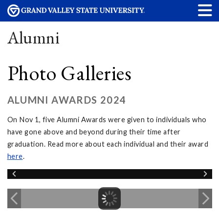
Alumni
Photo Galleries
ALUMNI AWARDS 2024
On Nov 1, five Alumni Awards were given to individuals who
have gone above and beyond during their time after
graduation. Read more about each individual and their award
here
.