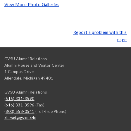
View More Photo Galleries
Report a problem with this
page
GVSU Alumni Relations
Alumni House and Visitor Center
1 Campus Drive
Allendale
,
Michigan
49401
GVSU Alumni Relations
(616) 331-3590
(616) 331-3596
(Fax)
(800) 558-0541
(Toll-free Phone)
alumni@gvsu.edu