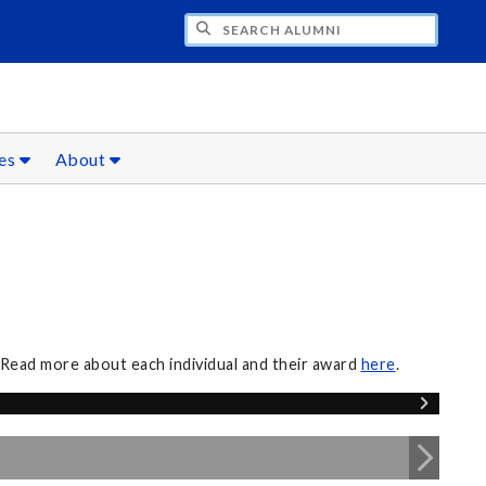
CH ALUMNI
ces
About
 Read more about each individual and their award
here
.