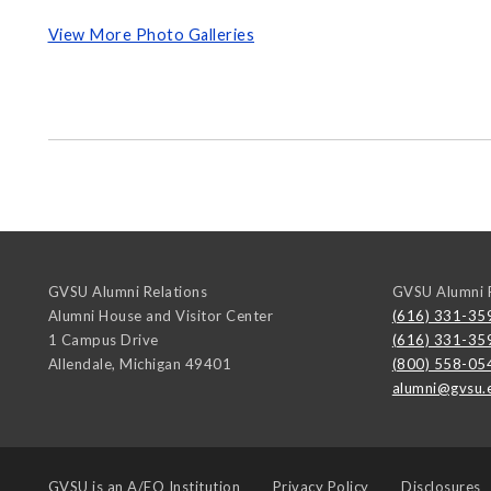
View More Photo Galleries
GVSU Alumni Relations
GVSU Alumni R
Alumni House and Visitor Center
(616) 331-35
1 Campus Drive
(616) 331-35
Allendale
,
Michigan
49401
(800) 558-05
alumni@gvsu.
GVSU is an
A/EO Institution
Privacy Policy
Disclosures