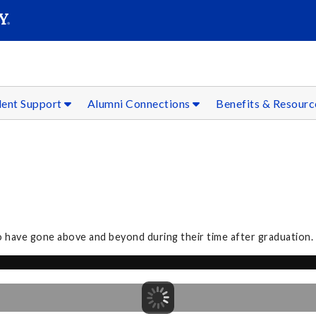
SEAR
Submit
dent Support
Alumni Connections
Benefits & Resour
o have gone above and beyond during their time after graduation.