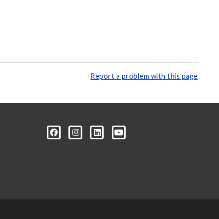
Report a problem with this page