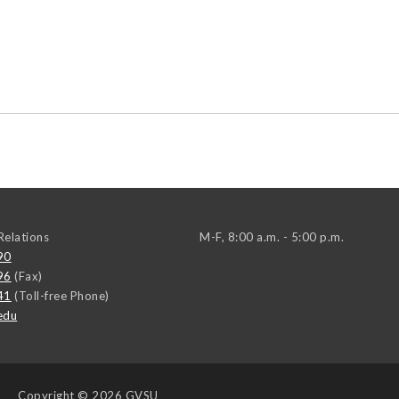
elations
M-F, 8:00 a.m. - 5:00 p.m.
90
96
(Fax)
41
(Toll-free Phone)
edu
Copyright
© 2026 GVSU