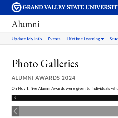
Alumni
Update My Info
Events
Lifetime Learning
Stu
Photo Galleries
ALUMNI AWARDS 2024
On Nov 1, five Alumni Awards were given to individuals wh