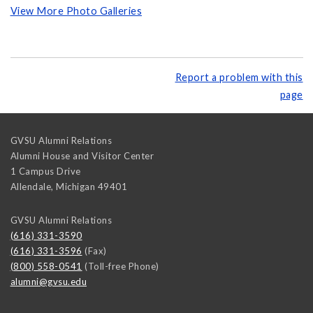
View More Photo Galleries
Report a problem with this
page
GVSU Alumni Relations
Alumni House and Visitor Center
1 Campus Drive
Allendale
,
Michigan
49401
GVSU Alumni Relations
(616) 331-3590
(616) 331-3596
(Fax)
(800) 558-0541
(Toll-free Phone)
alumni@gvsu.edu