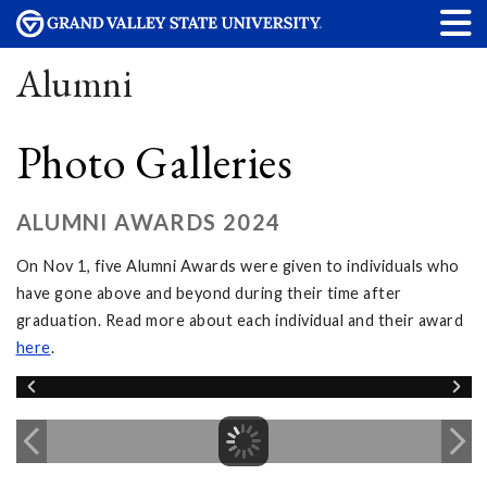
Alumni
Photo Galleries
ALUMNI AWARDS 2024
On Nov 1, five Alumni Awards were given to individuals who
have gone above and beyond during their time after
graduation. Read more about each individual and their award
here
.