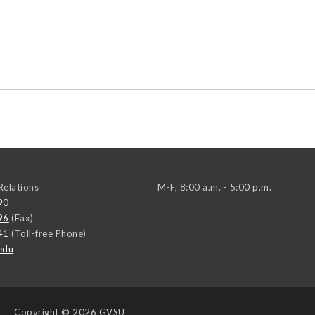
elations
M-F, 8:00 a.m. - 5:00 p.m.
90
96
(Fax)
41
(Toll-free Phone)
edu
Copyright
© 2026 GVSU