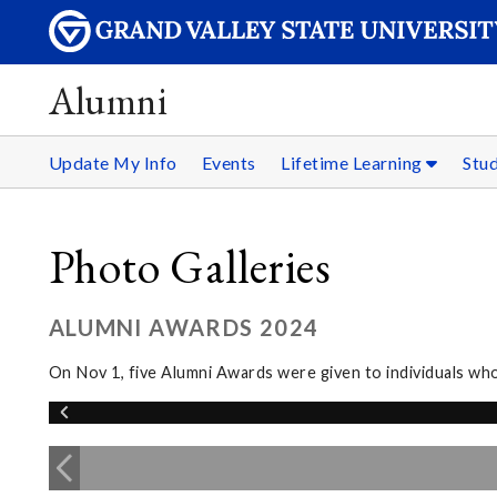
Alumni
Update My Info
Events
Lifetime Learning
Stu
Photo Galleries
ALUMNI AWARDS 2024
On Nov 1, five Alumni Awards were given to individuals wh