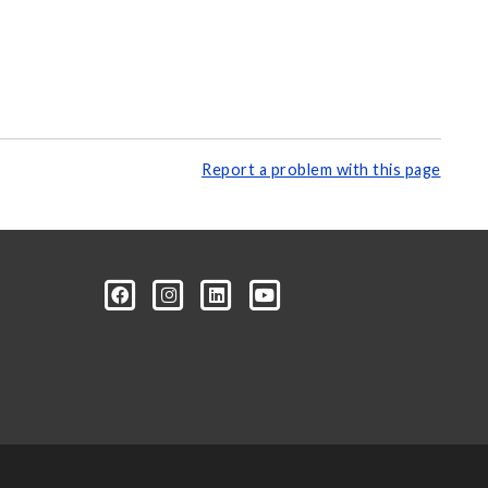
Report a problem with this page