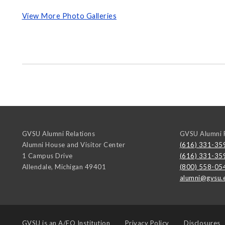
View More Photo Galleries
GVSU Alumni Relations
GVSU Alumni R
Alumni House and Visitor Center
(616) 331-35
1 Campus Drive
(616) 331-35
Allendale
,
Michigan
49401
(800) 558-05
alumni@gvsu.
GVSU is an
A/EO Institution
Privacy Policy
Disclosures