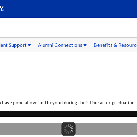
SEAR
Submit
dent Support
Alumni Connections
Benefits & Resour
o have gone above and beyond during their time after graduation.