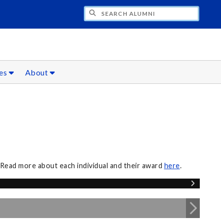
CH ALUMNI
ces
About
 Read more about each individual and their award
here
.