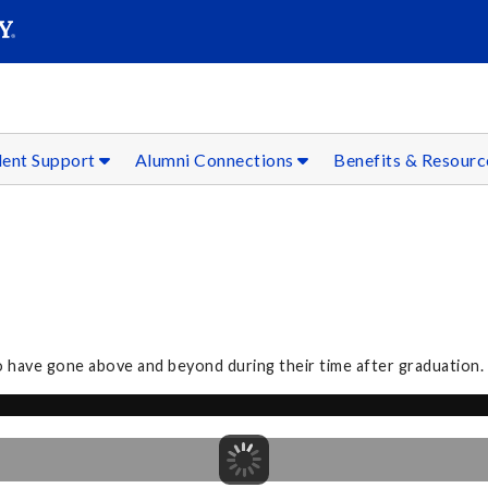
SEAR
Submit
dent Support
Alumni Connections
Benefits & Resour
o have gone above and beyond during their time after graduation.