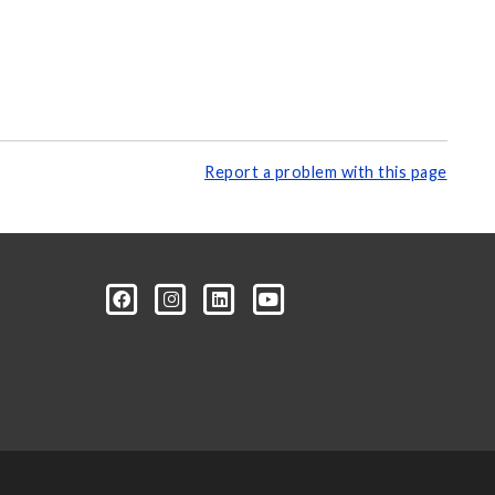
Report a problem with this page