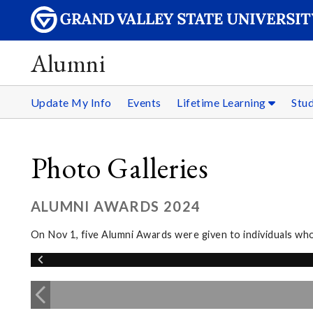
Alumni
Update My Info
Events
Lifetime Learning
Stu
Photo Galleries
ALUMNI AWARDS 2024
On Nov 1, five Alumni Awards were given to individuals wh