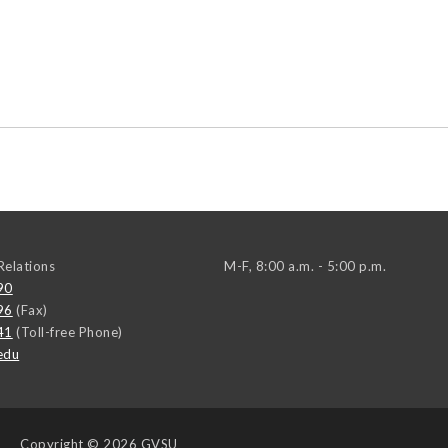
elations
M-F, 8:00 a.m. - 5:00 p.m.
90
96
(Fax)
41
(Toll-free Phone)
edu
Copyright
© 2026 GVSU