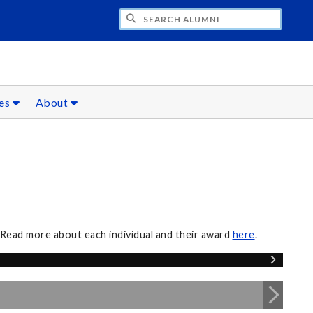
CH ALUMNI
ces
About
 Read more about each individual and their award
here
.