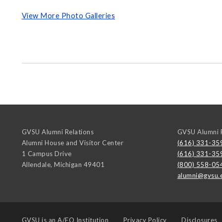
View More Photo Galleries
GVSU Alumni Relations
GVSU Alumni R
Alumni House and Visitor Center
(616) 331-35
1 Campus Drive
(616) 331-35
Allendale
,
Michigan
49401
(800) 558-05
alumni@gvsu.
GVSU is an
A/EO Institution
Privacy Policy
Disclosures