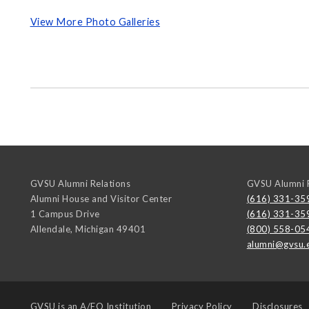
View More Photo Galleries
GVSU Alumni Relations
GVSU Alumni R
Alumni House and Visitor Center
(616) 331-35
1 Campus Drive
(616) 331-35
Allendale
,
Michigan
49401
(800) 558-05
alumni@gvsu.
GVSU is an
A/EO Institution
Privacy Policy
Disclosures