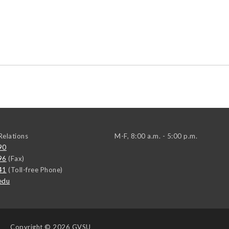
elations
M-F, 8:00 a.m. - 5:00 p.m.
90
96
(Fax)
41
(Toll-free Phone)
edu
Copyright
© 2026 GVSU