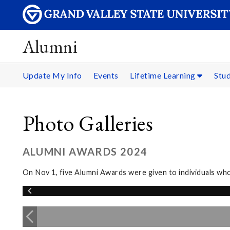
Alumni
Update My Info
Events
Lifetime Learning
Stu
Photo Galleries
ALUMNI AWARDS 2024
On Nov 1, five Alumni Awards were given to individuals wh