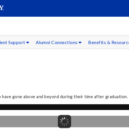
SEAR
Submit
dent Support
Alumni Connections
Benefits & Resour
o have gone above and beyond during their time after graduation.