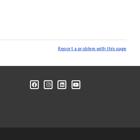
Report a problem with this page