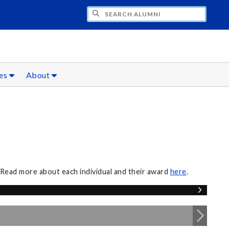
CH ALUMNI
ces
About
 Read more about each individual and their award
here
.