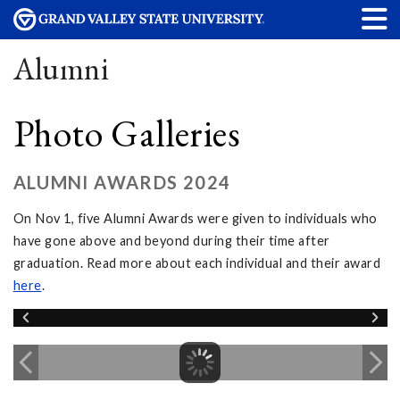
Alumni
Photo Galleries
ALUMNI AWARDS 2024
On Nov 1, five Alumni Awards were given to individuals who
have gone above and beyond during their time after
graduation. Read more about each individual and their award
here
.