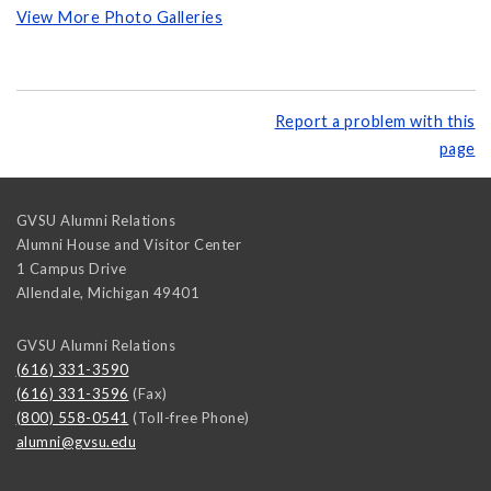
View More Photo Galleries
Report a problem with this
page
GVSU Alumni Relations
Alumni House and Visitor Center
1 Campus Drive
Allendale
,
Michigan
49401
GVSU Alumni Relations
(616) 331-3590
(616) 331-3596
(Fax)
(800) 558-0541
(Toll-free Phone)
alumni@gvsu.edu