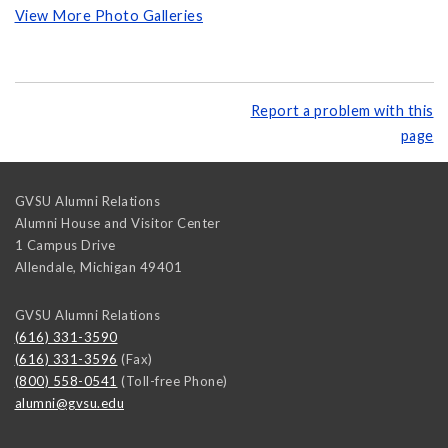
View More Photo Galleries
Report a problem with this
page
GVSU Alumni Relations
Alumni House and Visitor Center
1 Campus Drive
Allendale
,
Michigan
49401
GVSU Alumni Relations
(616) 331-3590
(616) 331-3596
(Fax)
(800) 558-0541
(Toll-free Phone)
alumni@gvsu.edu