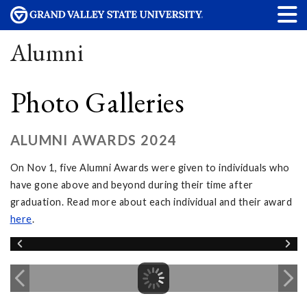
Alumni
Photo Galleries
ALUMNI AWARDS 2024
On Nov 1, five Alumni Awards were given to individuals who
have gone above and beyond during their time after
graduation. Read more about each individual and their award
here
.