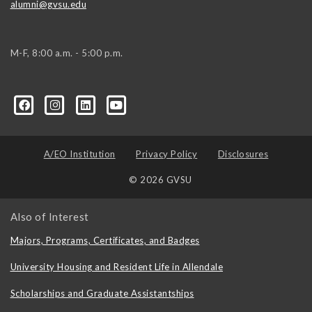
alumni@gvsu.edu
M-F, 8:00 a.m. - 5:00 p.m.
A/EO Institution
Privacy Policy
Disclosures
© 2026 GVSU
Also of Interest
Majors, Programs, Certificates, and Badges
University Housing and Resident Life in Allendale
Scholarships and Graduate Assistantships