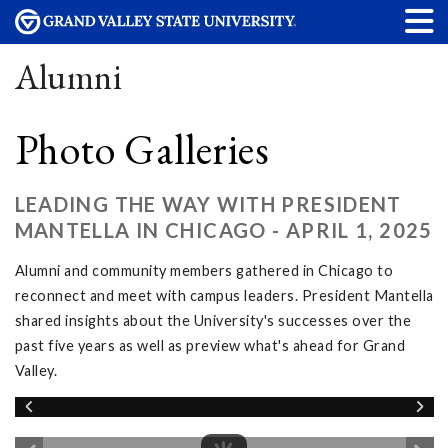
Alumni
Photo Galleries
LEADING THE WAY WITH PRESIDENT
MANTELLA IN CHICAGO - APRIL 1, 2025
Alumni and community members gathered in Chicago to
reconnect and meet with campus leaders. President Mantella
shared insights about the University's successes over the
past five years as well as preview what's ahead for Grand
Valley.