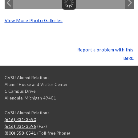
View More Photo Galleries
Report a problem with this
page
GVSU Alumni Relations
Alumni House and Visitor Center
1 Campus Drive
Allendale
,
Michigan
49401
GVSU Alumni Relations
(616) 331-3590
(616) 331-3596
(Fax)
(800) 558-0541
(Toll-free Phone)