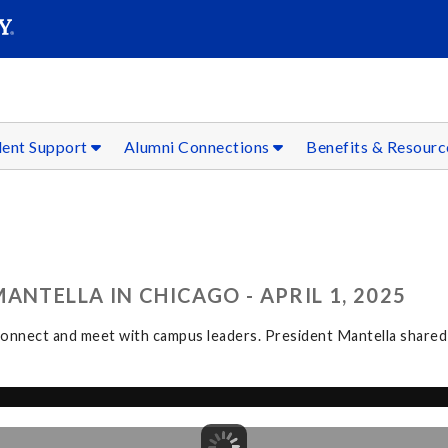
SEAR
Submit
dent Support
Alumni Connections
Benefits & Resour
ANTELLA IN CHICAGO - APRIL 1, 2025
nnect and meet with campus leaders. President Mantella shared i