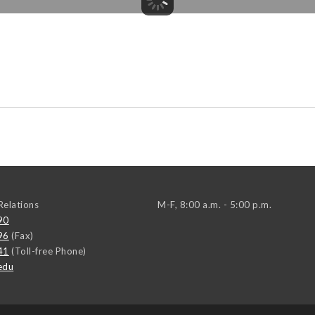
elations
M-F, 8:00 a.m. - 5:00 p.m.
90
96
(Fax)
41
(Toll-free Phone)
edu