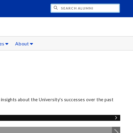
CH ALUMNI
ces
About
nsights about the University's successes over the past