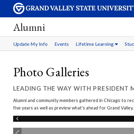
Alumni
Update My Info
Events
Lifetime Learning
Stu
Photo Galleries
LEADING THE WAY WITH PRESIDENT M
Alumni and community members gathered in Chicago to reco
five years as well as preview what's ahead for Grand Valley.