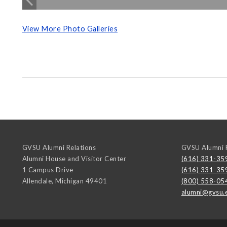
View More Photo Galleries
GVSU Alumni Relations
GVSU Alumni R
Alumni House and Visitor Center
(616) 331-35
1 Campus Drive
(616) 331-35
Allendale
,
Michigan
49401
(800) 558-05
alumni@gvsu.