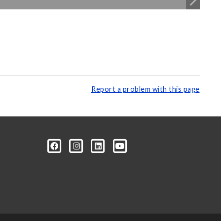
Report a problem with this page