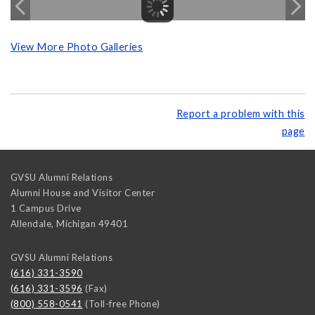
View More Photo Galleries
Report a problem with this
page
GVSU Alumni Relations
Alumni House and Visitor Center
1 Campus Drive
Allendale
,
Michigan
49401
GVSU Alumni Relations
(616) 331-3590
(616) 331-3596
(Fax)
(800) 558-0541
(Toll-free Phone)