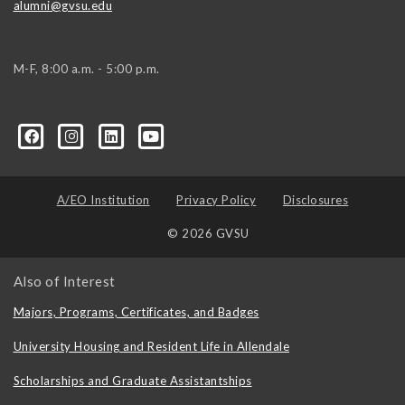
alumni@gvsu.edu
M-F, 8:00 a.m. - 5:00 p.m.
A/EO Institution
Privacy Policy
Disclosures
© 2026 GVSU
Also of Interest
Majors, Programs, Certificates, and Badges
University Housing and Resident Life in Allendale
Scholarships and Graduate Assistantships