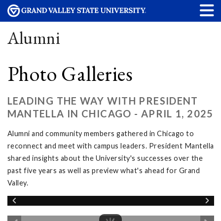
Alumni
Photo Galleries
LEADING THE WAY WITH PRESIDENT
MANTELLA IN CHICAGO - APRIL 1, 2025
Alumni and community members gathered in Chicago to
reconnect and meet with campus leaders. President Mantella
shared insights about the University's successes over the
past five years as well as preview what's ahead for Grand
Valley.