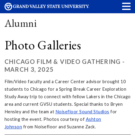
Alumni
Photo Galleries
CHICAGO FILM & VIDEO GATHERING -
MARCH 3, 2025
Film/Video faculty and a Career Center advisor brought 10
students to Chicago for a Spring Break Career Exploration
Study Away trip to connect with fellow Lakers in the Chicago
area and current GVSU students. Special thanks to Bryen
Hensley and the team at
Noisefloor Sound Studios
for
hosting the event. Photos courtesy of
Ashton
Johnson
from Noisefloor and Suzanne Zack.