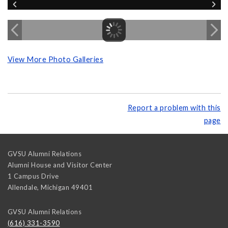
View More Photo Galleries
Report a problem with this
page
GVSU Alumni Relations
Alumni House and Visitor Center
1 Campus Drive
Allendale
,
Michigan
49401
GVSU Alumni Relations
(616) 331-3590