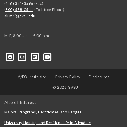
(616) 331-3596
(Fax)
(800) 558-0541
(Toll-free Phone)
alumni@gvsu.edu
M-F, 8:00 a.m. - 5:00 p.m.
A/EO Institution
Privacy Policy
Disclosures
© 2026 GVSU
Also of Interest
Majors, Programs, Certificates, and Badges
University Housing and Resident Life in Allendale