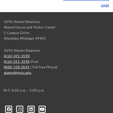
page
GVSU Alumni Relations
Alumni House and Visitor Center
1 Campus Drive
Allendale
,
Michigan
49401
GVSU Alumni Relations
(616) 331-3590
(616) 331-3596
(Fax)
(800) 558-0541
(Toll-free Phone)
alumni@gvsu.edu
M-F, 8:00 a.m. - 5:00 p.m.