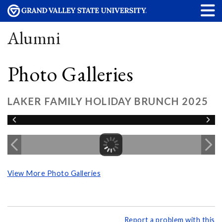
Alumni
Photo Galleries
LAKER FAMILY HOLIDAY BRUNCH 2025
View More Photo Galleries
Report a problem with this