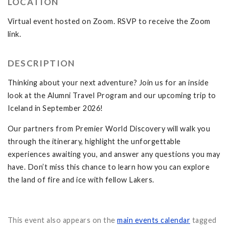
LOCATION
Virtual event hosted on Zoom. RSVP to receive the Zoom
link.
DESCRIPTION
Thinking about your next adventure? Join us for an inside
look at the Alumni Travel Program and our upcoming trip to
Iceland in September 2026!
Our partners from Premier World Discovery will walk you
through the itinerary, highlight the unforgettable
experiences awaiting you, and answer any questions you may
have. Don’t miss this chance to learn how you can explore
the land of fire and ice with fellow Lakers.
This event also appears on the
main events calendar
tagged