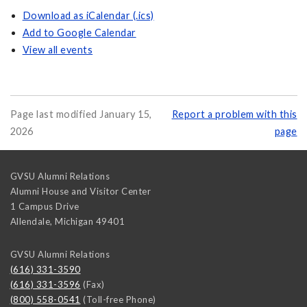
Download as iCalendar (.ics)
Add to Google Calendar
View all events
Page last modified January 15,
Report a problem with this
2026
page
GVSU Alumni Relations
Alumni House and Visitor Center
1 Campus Drive
Allendale
,
Michigan
49401
GVSU Alumni Relations
(616) 331-3590
(616) 331-3596
(Fax)
(800) 558-0541
(Toll-free Phone)