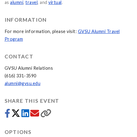
as
alumni
,
travel
, and
virtual
.
INFORMATION
For more information, please visit:
GVSU Alumni Travel
Program
CONTACT
GVSU Alumni Relations
(616) 331-3590
alumni@gvsu.edu
SHARE THIS EVENT
OPTIONS