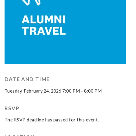
DATE AND TIME
Tuesday, February 24, 2026 7:00 PM - 8:00 PM
RSVP
The RSVP deadline has passed for this event.