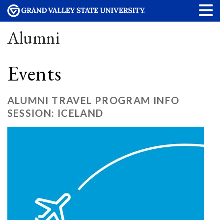
Alumni
Events
ALUMNI TRAVEL PROGRAM INFO
SESSION: ICELAND