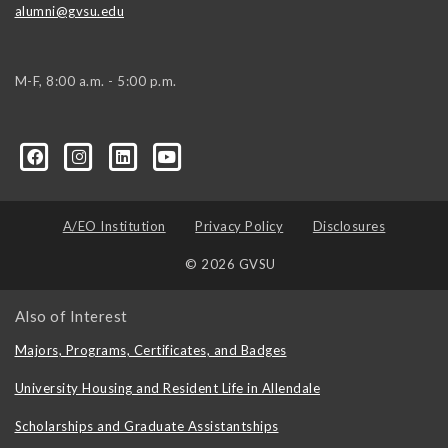
alumni@gvsu.edu
M-F, 8:00 a.m. - 5:00 p.m.
A/EO Institution
Privacy Policy
Disclosures
© 2026 GVSU
Also of Interest
Majors, Programs, Certificates, and Badges
University Housing and Resident Life in Allendale
Scholarships and Graduate Assistantships