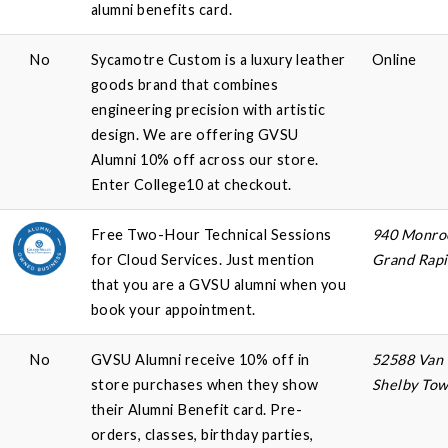
alumni benefits card.
No
Sycamotre Custom is a luxury leather
Online
goods brand that combines
engineering precision with artistic
design. We are offering GVSU
Alumni 10% off across our store.
Enter College10 at checkout.
Free Two-Hour Technical Sessions
940 Monroe
for Cloud Services. Just mention
Grand Rapi
that you are a GVSU alumni when you
book your appointment.
No
GVSU Alumni receive 10% off in
52588 Van
store purchases when they show
Shelby Tow
their Alumni Benefit card. Pre-
orders, classes, birthday parties,