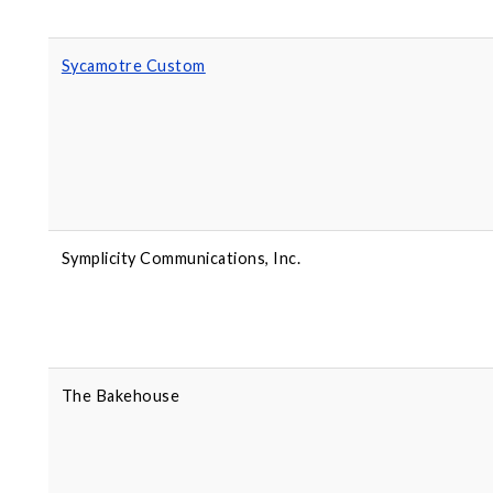
Sycamotre Custom
Symplicity Communications, Inc.
The Bakehouse