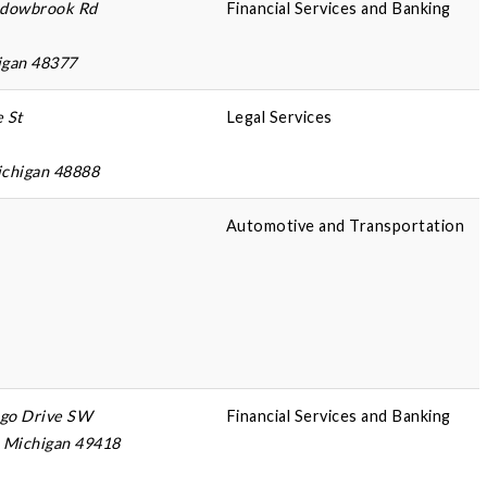
dowbrook Rd
Financial Services and Banking
igan 48377
e St
Legal Services
ichigan 48888
Automotive and Transportation
ago Drive SW
Financial Services and Banking
, Michigan 49418