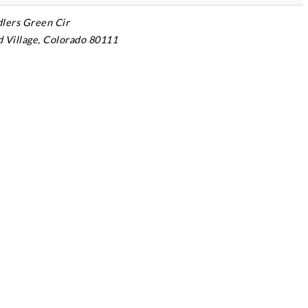
dlers Green Cir
Village, Colorado 80111