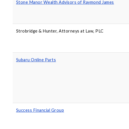
Stone Manor Wealth Advisors of Raymond James
Strobridge & Hunter, Attorneys at Law, PLC
Subaru Online Parts
Success Financial Group