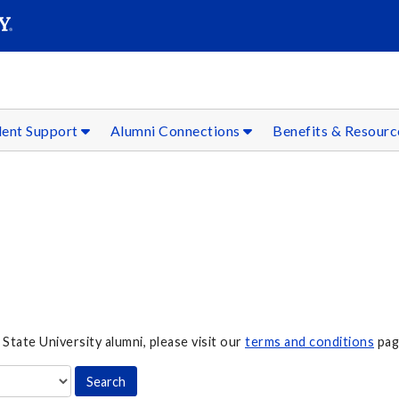
SEAR
Submit
dent Support
Alumni Connections
Benefits & Resour
 State University alumni, please visit our
terms and conditions
pag
Search