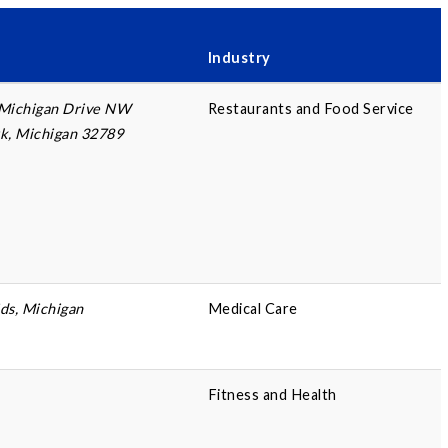
Industry
 Michigan Drive NW
Restaurants and Food Service
k, Michigan 32789
ds, Michigan
Medical Care
Fitness and Health