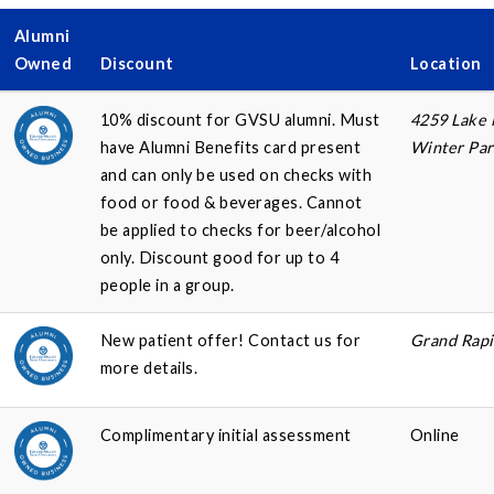
Alumni
Owned
Discount
Location
10% discount for GVSU alumni. Must
4259 Lake
have Alumni Benefits card present
Winter Par
and can only be used on checks with
food or food & beverages. Cannot
be applied to checks for beer/alcohol
only. Discount good for up to 4
people in a group.
New patient offer! Contact us for
Grand Rapi
more details.
Complimentary initial assessment
Online