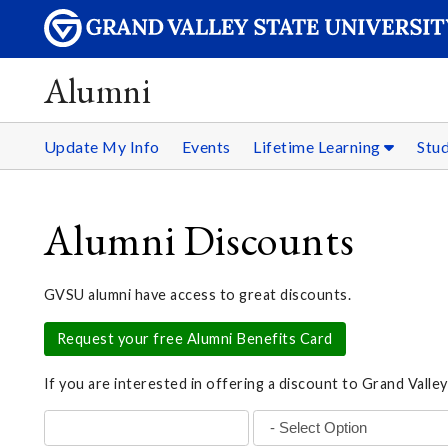
Alumni
Update My Info
Events
Lifetime Learning
Stu
Alumni Discounts
GVSU alumni have access to great discounts.
Request your free Alumni Benefits Card
If you are interested in offering a discount to Grand Valley