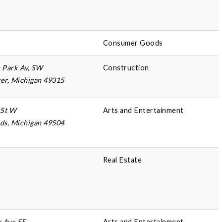
Consumer Goods
 Park Av, SW
Construction
er, Michigan 49315
 St W
Arts and Entertainment
ds, Michigan 49504
Real Estate
r Ave SE
Arts and Entertainment