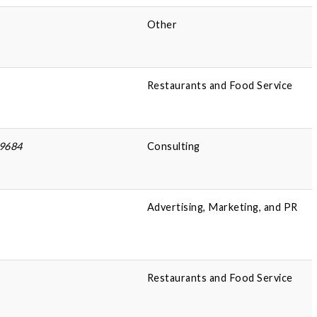
Other
Restaurants and Food Service
49684
Consulting
Advertising, Marketing, and PR
Restaurants and Food Service