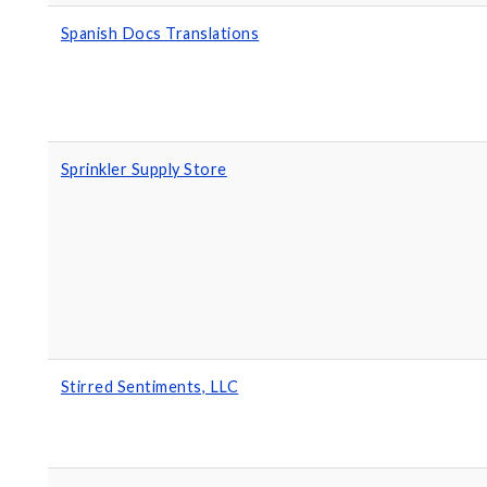
Spanish Docs Translations
Sprinkler Supply Store
Stirred Sentiments, LLC