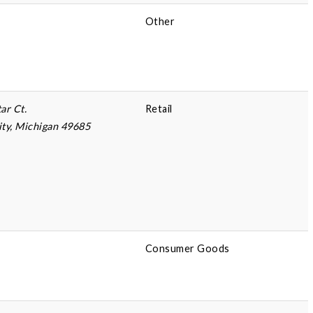
Other
ar Ct.
Retail
ity, Michigan 49685
Consumer Goods