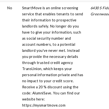
No
SmartMove is an online screening
6430 S Fid
service that enables tenants to send
Greenwood 
their information to prospective
landlords safely. No longer do you
have to give your information, such
as social security number and
account numbers, to a potential
landlord you've never met. Instead
you provide the necessary details
through trusted credit agency
TransUnion, which keeps your
personal information private and has
no impact to your credit score.
Receive a 20 % discount using the
code: AlumniSave. You can find our
website here:
https://mysmartmove.com