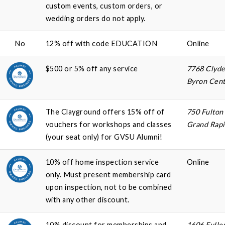
custom events, custom orders, or
wedding orders do not apply.
No
12% off with code EDUCATION
Online
$500 or 5% off any service
7768 Clyde
Byron Cent
The Clayground offers 15% off of
750 Fulton
vouchers for workshops and classes
Grand Rapi
(your seat only) for GVSU Alumni!
10% off home inspection service
Online
only. Must present membership card
upon inspection, not to be combined
with any other discount.
10% discount for memberships and
1606 Fulle