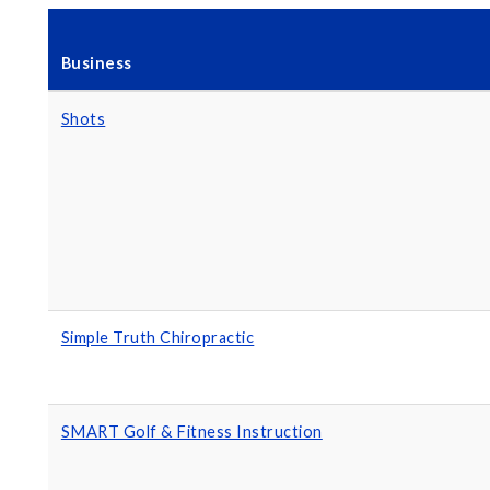
Business
Shots
Simple Truth Chiropractic
SMART Golf & Fitness Instruction