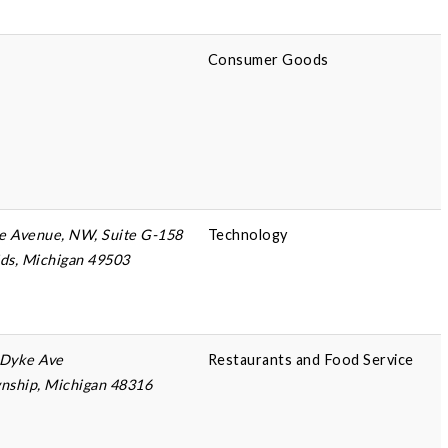
Consumer Goods
 Avenue, NW, Suite G-158
Technology
ds, Michigan 49503
 Dyke Ave
Restaurants and Food Service
nship, Michigan 48316