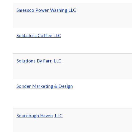
Smessco Power Washing LLC
Soldadera Coffee LLC
Solutions By Farr, LLC
Sonder Marketing & Design
Sourdough Haven, LLC