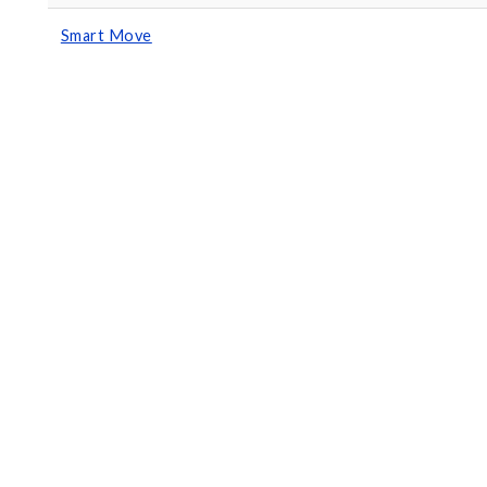
Smart Move