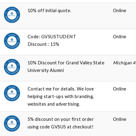
10% off initial quote.
Online
Code: GVSUSTUDENT
Online
Discount : 15%
10% Discount for Grand Valley State
Michigan 
University Alumni
Contact me for details. We love
Online
helping start-ups with branding,
websites and advertising.
5% discount on your first order
Online
using code GVSU5 at checkout!