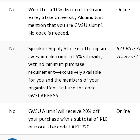
No
We offer a 10% discount to Grand
Online
Valley State University Alumni. Just
mention that you are GVSU alumni.
No code is needed.
No
Sprinkler Supply Store is offering an
571 Blue St
awesome discount of 5% sitewide,
Traverse C
with no minimum purchase
requirement--exclusively available
for you and the members of your
organization. Just use the code
GVSLAKERS5
No
GVSU Alumni will receive 20% off
Online
your purchase with a subtotal of $10
or more. Use code LAKER20.