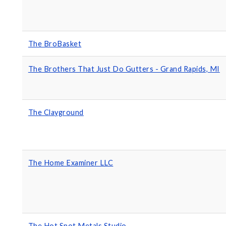
The BroBasket
The Brothers That Just Do Gutters - Grand Rapids, MI
The Clayground
The Home Examiner LLC
The Hot Spot Metals Studio