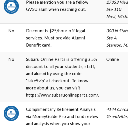
Please mention you are a fellow
27333 Mea
GVSU alum when reaching out.
Ste 110
Novi, Mich
No
Discount is $25/hour off legal
300 N Stat
services. Must provide Alumni
Ste A
Benefit card.
Stanton, M
No
Subaru Online Parts is offering a 5%
Online
discount to all your students, staff,
and alumni by using the code
"take5vip" at checkout. To know
more about us, you can visit
https://www.subaruonlineparts.com/.
Complimentary Retirement Analysis
4144 Chic
via MoneyGuide Pro and fund review
Grandville
and analysis when you show your