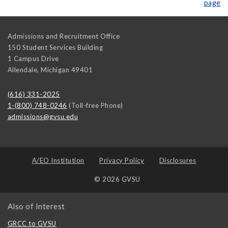
page
Admissions and Recruitment Office
150 Student Services Building
1 Campus Drive
Allendale
,
Michigan
49401
(616) 331-2025
1-(800) 748-0246
(Toll-free Phone)
admissions@gvsu.edu
A/EO Institution
Privacy Policy
Disclosures
© 2026 GVSU
Also of Interest
GRCC to GVSU