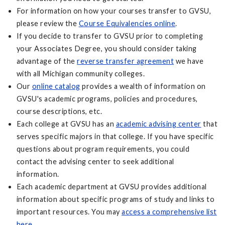
For information on how your courses transfer to GVSU,
please review the
Course Equivalencies online
.
If you decide to transfer to GVSU prior to completing
your Associates Degree, you should consider taking
advantage of the
reverse transfer agreement
we have
with all Michigan community colleges.
Our
online catalog
provides a wealth of information on
GVSU's academic programs, policies and procedures,
course descriptions, etc.
Each college at GVSU has an
academic advising center
that
serves specific majors in that college. If you have specific
questions about program requirements, you could
contact the advising center to seek additional
information.
Each academic department at GVSU provides additional
information about specific programs of study and links to
important resources. You may
access a comprehensive list
here
.