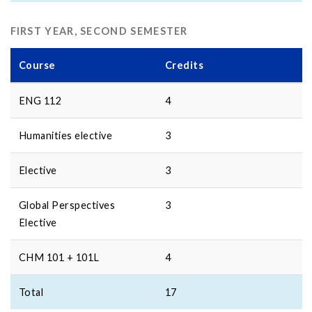
FIRST YEAR, SECOND SEMESTER
Course
Credits
ENG 112
4
Humanities elective
3
Elective
3
Global Perspectives
3
Elective
CHM 101 + 101L
4
Total
17