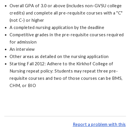
Overall GPA of 3.0 or above (includes non-GVSU college
credits) and complete all pre-requisite courses with a "C"
(not C-) or higher
A completed nursing application by the deadline
Competitive grades in the pre-requisite courses required
for admission
An interview
Other areas as detailed on the nursing application
Starting Fall 2012: Adhere to the Kirkhof College of
Nursing repeat policy: Students may repeat three pre-
requisite courses and two of those courses can be BMS,
CHM, or BIO
Report a problem with this