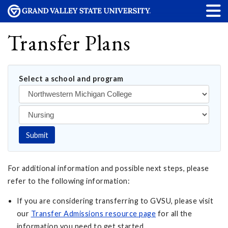
Transfer Plans
Select a school and program
Submit
For additional information and possible next steps, please
refer to the following information:
If you are considering transferring to GVSU, please visit
our
Transfer Admissions resource page
for all the
information you need to get started.