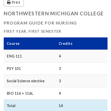
Print
NORTHWESTERN MICHIGAN COLLEGE
PROGRAM GUIDE FOR NURSING
FIRST YEAR, FIRST SEMESTER
Course
Credits
ENG 111
4
PSY 101
3
Social Science elective
3
BIO 116 + 116L
4
Total
14