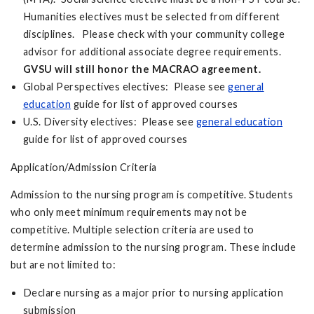
Humanities electives must be selected from different
disciplines. Please check with your community college
advisor for additional associate degree requirements.
GVSU will still honor the MACRAO agreement.
Global Perspectives electives: Please see
general
education
guide for list of approved courses
U.S. Diversity electives: Please see
general education
guide for list of approved courses
Application/Admission Criteria
Admission to the nursing program is competitive. Students
who only meet minimum requirements may not be
competitive. Multiple selection criteria are used to
determine admission to the nursing program. These include
but are not limited to:
Declare nursing as a major prior to nursing application
submission