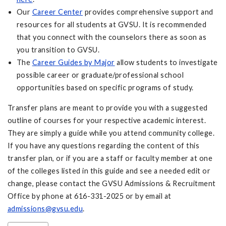
Our
Career Center
provides comprehensive support and
resources for all students at GVSU. It is recommended
that you connect with the counselors there as soon as
you transition to GVSU.
The
Career Guides by Major
allow students to investigate
possible career or graduate/professional school
opportunities based on specific programs of study.
Transfer plans are meant to provide you with a suggested
outline of courses for your respective academic interest.
They are simply a guide while you attend community college.
If you have any questions regarding the content of this
transfer plan, or if you are a staff or faculty member at one
of the colleges listed in this guide and see a needed edit or
change, please contact the GVSU Admissions & Recruitment
Office by phone at 616-331-2025 or by email at
admissions@gvsu.edu
.