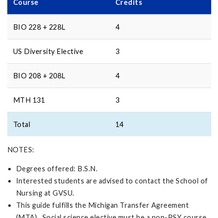
Course
Credits
BIO 228 + 228L
4
US Diversity Elective
3
BIO 208 + 208L
4
MTH 131
3
Total
14
NOTES:
Degrees offered: B.S.N.
Interested students are advised to contact the School of
Nursing at GVSU.
This guide fulfills the Michigan Transfer Agreement
(MTA). Social science elective must be a non-PSY course.