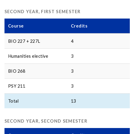
SECOND YEAR, FIRST SEMESTER
Course
Credits
BIO 227 + 227L
4
Humanities elective
3
BIO 268
3
PSY 211
3
Total
13
SECOND YEAR, SECOND SEMESTER