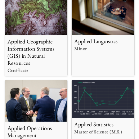
Applied Linguistics
Applied Geographic
Information Systems
Minor
(GIS) in Natural
Resources
Certificate
Applied Statistics
Applied Operations
Master of Science (M.S.)
Management