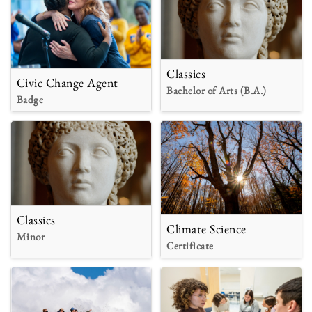
Classics
Civic Change Agent
Bachelor of Arts (B.A.)
Badge
Classics
Climate Science
Minor
Certificate