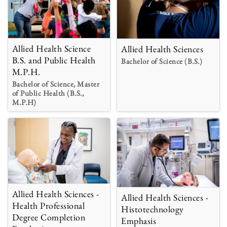
Allied Health Science
Allied Health Sciences
B.S. and Public Health
Bachelor of Science (B.S.)
M.P.H.
Bachelor of Science, Master
of Public Health (B.S.,
M.P.H)
Allied Health Sciences -
Allied Health Sciences -
Health Professional
Histotechnology
Degree Completion
Emphasis