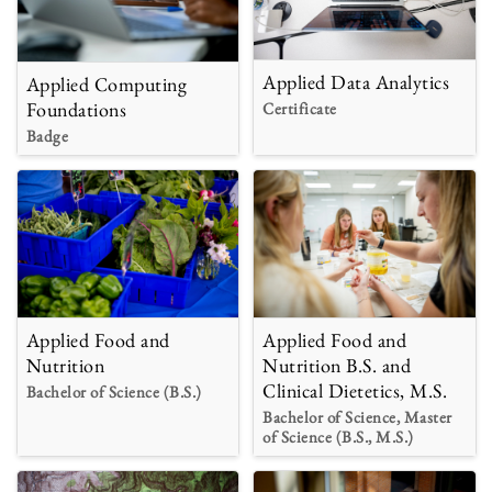
Applied Data Analytics
Applied Computing
Foundations
Certificate
Badge
Applied Food and
Applied Food and
Nutrition B.S. and
Nutrition
Clinical Dietetics, M.S.
Bachelor of Science (B.S.)
Bachelor of Science, Master
of Science (B.S., M.S.)