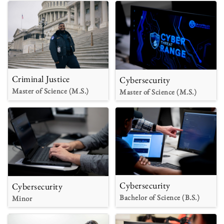
Criminal Justice
Cybersecurity
Master of Science (M.S.)
Master of Science (M.S.)
Cybersecurity
Cybersecurity
Bachelor of Science (B.S.)
Minor