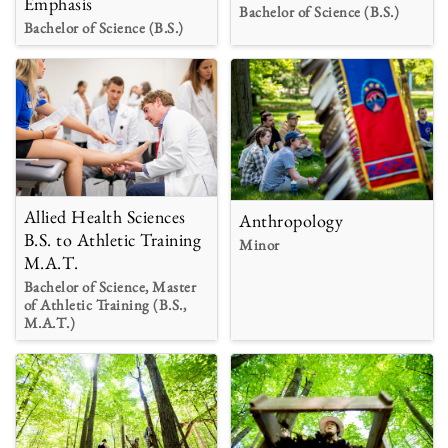
Emphasis
Bachelor of Science (B.S.)
Bachelor of Science (B.S.)
Allied Health Sciences
Anthropology
B.S. to Athletic Training
Minor
M.A.T.
Bachelor of Science, Master
of Athletic Training (B.S.,
M.A.T.)