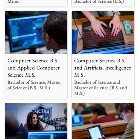
Minor
Bachelor of Science (B.S.)
Computer Science B.S.
Computer Science B.S.
and Applied Computer
and Artificial Intelligence
Science M.S.
M.S.
Bachelor of Science, Master
Bachelor of Science and
of Science (B.S., M.S.)
Master of Science (B.S. and
M.S.)