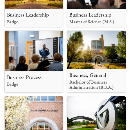
Business Leadership
Business Leadership
Badge
Master of Science (M.S.)
Business, General
Business Process
Bachelor of Business
Badge
Administration (B.B.A.)