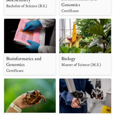
Genomics
Bachelor of Science (B.S.)
Certificate
Bioinformatics and
Biology
Genomics
Master of Science (M.S.)
Certificate