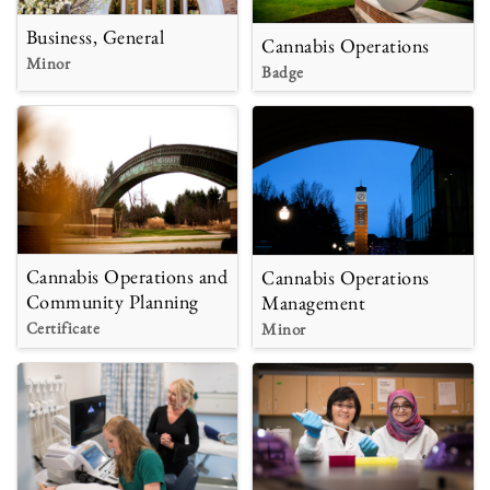
Business, General
Cannabis Operations
Minor
Badge
Cannabis Operations and
Cannabis Operations
Community Planning
Management
Certificate
Minor