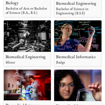
Biology
Biomedical Engineering
Bachelor of Arts or Bachelor
Bachelor of Science in
of Science (B.A., B.S.)
Engineering (B.S.E)
Biomedical Engineering
Biomedical Informatics
Minor
Badge