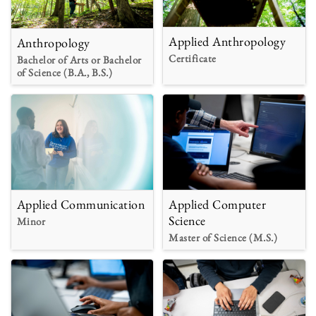
Applied Anthropology
Anthropology
Certificate
Bachelor of Arts or Bachelor
of Science (B.A., B.S.)
Applied Communication
Applied Computer
Science
Minor
Master of Science (M.S.)