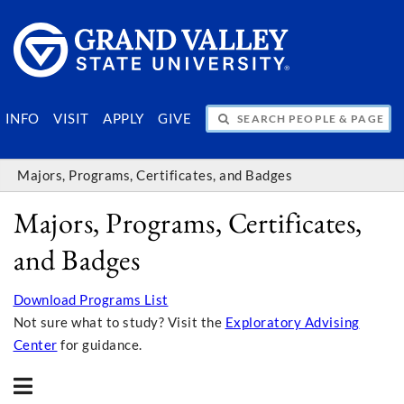
SEARCH PEOPLE & PAGES
INFO
VISIT
APPLY
GIVE
Majors, Programs, Certificates, and Badges
Majors, Programs, Certificates,
and Badges
Download Programs List
Not sure what to study? Visit the
Exploratory Advising
Center
for guidance.