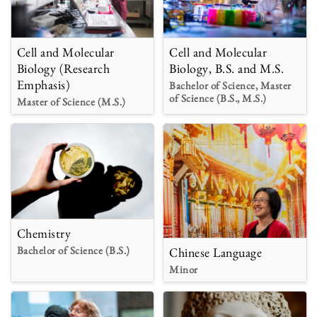
Cell and Molecular
Cell and Molecular
Biology (Research
Biology, B.S. and M.S.
Emphasis)
Bachelor of Science, Master
of Science (B.S., M.S.)
Master of Science (M.S.)
Chemistry
Bachelor of Science (B.S.)
Chinese Language
Minor