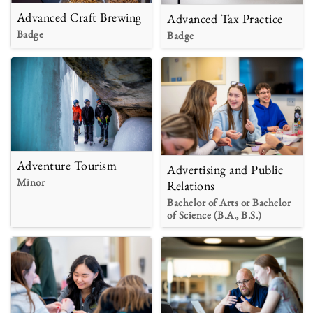
Advanced Craft Brewing
Advanced Tax Practice
Badge
Badge
Adventure Tourism
Advertising and Public
Minor
Relations
Bachelor of Arts or Bachelor
of Science (B.A., B.S.)