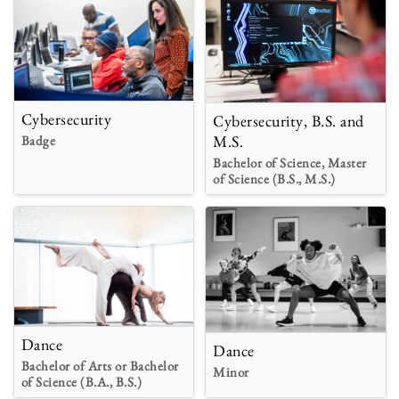
Cybersecurity
Cybersecurity, B.S. and
M.S.
Badge
Bachelor of Science, Master
of Science (B.S., M.S.)
Dance
Dance
Bachelor of Arts or Bachelor
Minor
of Science (B.A., B.S.)