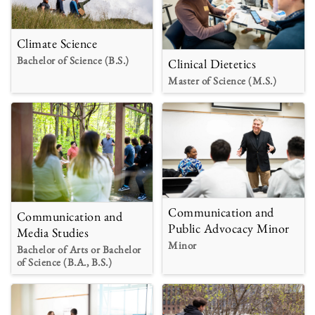
Climate Science
Bachelor of Science (B.S.)
Clinical Dietetics
Master of Science (M.S.)
Communication and
Communication and
Public Advocacy Minor
Media Studies
Minor
Bachelor of Arts or Bachelor
of Science (B.A., B.S.)