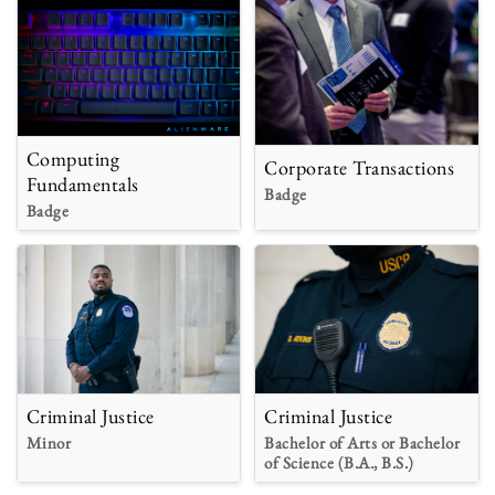
Computing
Corporate Transactions
Fundamentals
Badge
Badge
Criminal Justice
Criminal Justice
Minor
Bachelor of Arts or Bachelor
of Science (B.A., B.S.)