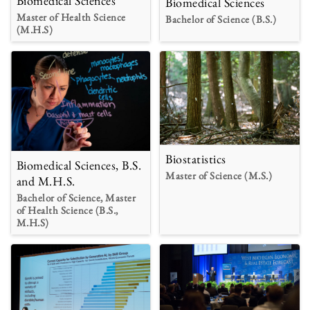
Biomedical Sciences
Biomedical Sciences
Master of Health Science
Bachelor of Science (B.S.)
(M.H.S)
Biostatistics
Biomedical Sciences, B.S.
Master of Science (M.S.)
and M.H.S.
Bachelor of Science, Master
of Health Science (B.S.,
M.H.S)