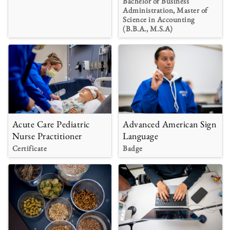
Bachelor of Business
Administration, Master of
Science in Accounting
(B.B.A., M.S.A)
Acute Care Pediatric
Advanced American Sign
Nurse Practitioner
Language
Certificate
Badge