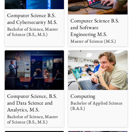
Computer Science B.S.
Computer Science B.S.
and Cybersecurity M.S.
and Software
Bachelor of Science, Master
Engineering M.S.
of Science (B.S., M.S.)
Master of Science (M.S.)
Computer Science, B.S.
Computing
and Data Science and
Bachelor of Applied Science
(B.A.S.)
Analytics, M.S.
Bachelor of Science, Master
of Science (B.S., M.S.)