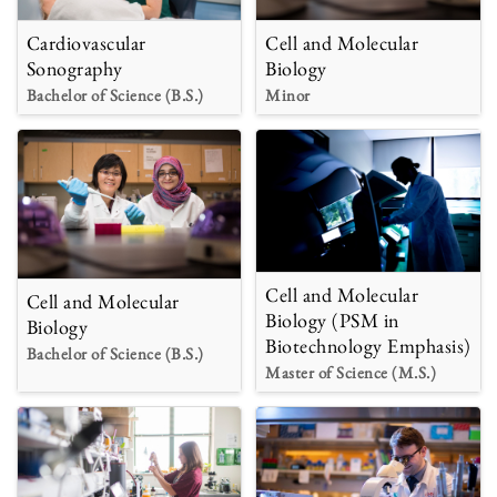
Cardiovascular
Cell and Molecular
Sonography
Biology
Bachelor of Science (B.S.)
Minor
Cell and Molecular
Cell and Molecular
Biology (PSM in
Biology
Biotechnology Emphasis)
Bachelor of Science (B.S.)
Master of Science (M.S.)