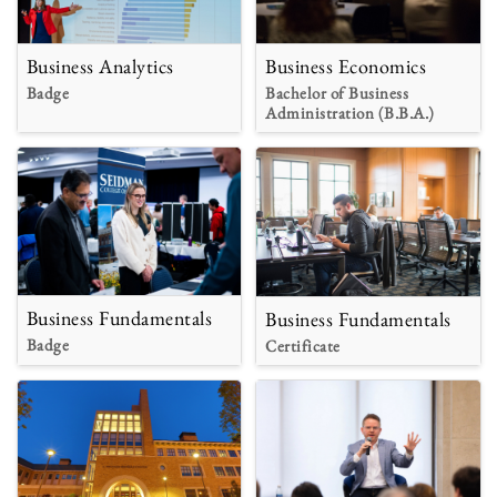
Business Analytics
Business Economics
Badge
Bachelor of Business
Administration (B.B.A.)
Business Fundamentals
Business Fundamentals
Badge
Certificate