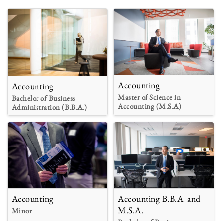
Accounting
Accounting
Master of Science in
Bachelor of Business
Accounting (M.S.A)
Administration (B.B.A.)
Accounting
Accounting B.B.A. and
M.S.A.
Minor