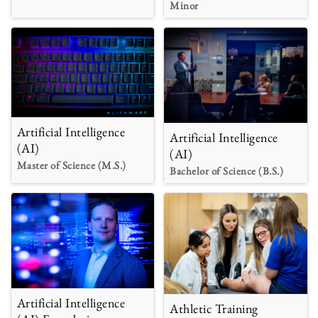
Minor
Artificial Intelligence
Artificial Intelligence
(AI)
(AI)
Master of Science (M.S.)
Bachelor of Science (B.S.)
Artificial Intelligence
Athletic Training