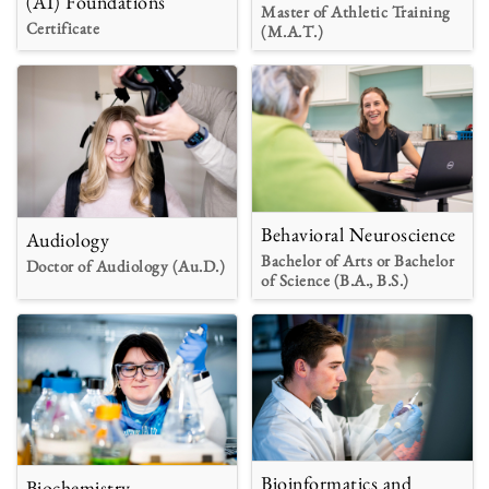
(AI) Foundations
Master of Athletic Training
Certificate
(M.A.T.)
Behavioral Neuroscience
Audiology
Bachelor of Arts or Bachelor
Doctor of Audiology (Au.D.)
of Science (B.A., B.S.)
Bioinformatics and
Biochemistry