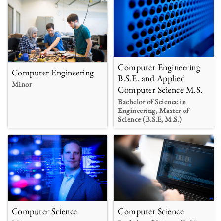
Computer Engineering
Computer Engineering
B.S.E. and Applied
Minor
Computer Science M.S.
Bachelor of Science in
Engineering, Master of
Science (B.S.E, M.S.)
Computer Science
Computer Science