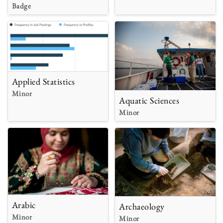
Badge
Applied Statistics
Minor
Aquatic Sciences
Minor
Arabic
Archaeology
Minor
Minor