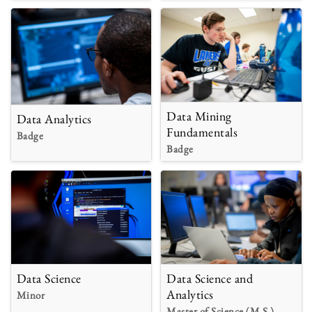
Data Mining
Data Analytics
Fundamentals
Badge
Badge
Data Science
Data Science and
Analytics
Minor
Master of Science (M.S.)