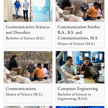
Communication Sciences
Communication Studies
and Disorders
B.A., B.S. and
Communications, M.S.
Bachelor of Science (B.S.)
Master of Science (M.S.)
Communications
Computer Engineering
Master of Science (M.S.)
Bachelor of Science in
Engineering (B.S.E)