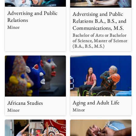
Advertising and Public
Advertising and Public
Relations
Relations B.A., B.S., and
Minor
Communications, M.S.
Bachelor of Arts or Bachelor
of Science, Master of Science
(B.A., B.S., M.S.)
Aging and Adult Life
Africana Studies
Minor
Minor