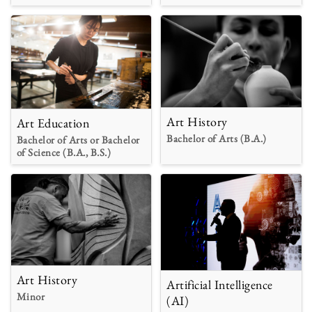
Art History
Art Education
Bachelor of Arts (B.A.)
Bachelor of Arts or Bachelor
of Science (B.A., B.S.)
Art History
Artificial Intelligence
Minor
(AI)