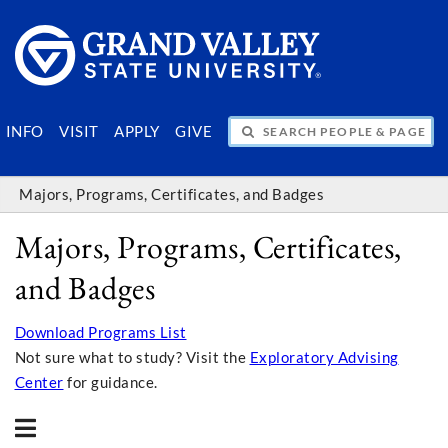
SEARCH PEOPLE & PAGES
INFO
VISIT
APPLY
GIVE
Majors, Programs, Certificates, and Badges
Majors, Programs, Certificates,
and Badges
Download Programs List
Not sure what to study? Visit the
Exploratory Advising
Center
for guidance.