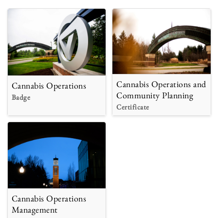
Cannabis Operations and
Cannabis Operations
Community Planning
Badge
Certificate
Cannabis Operations
Management