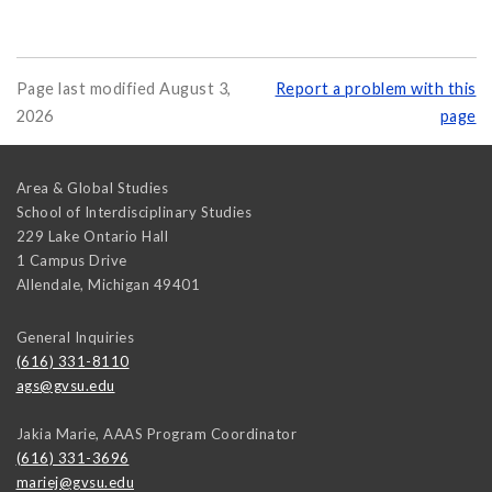
Page last modified August 3,
Report a problem with this
2026
page
Area & Global Studies
School of Interdisciplinary Studies
229 Lake Ontario Hall
1 Campus Drive
Allendale
,
Michigan
49401
General Inquiries
(616) 331-8110
ags@gvsu.edu
Jakia Marie, AAAS Program Coordinator
(616) 331-3696
mariej@gvsu.edu