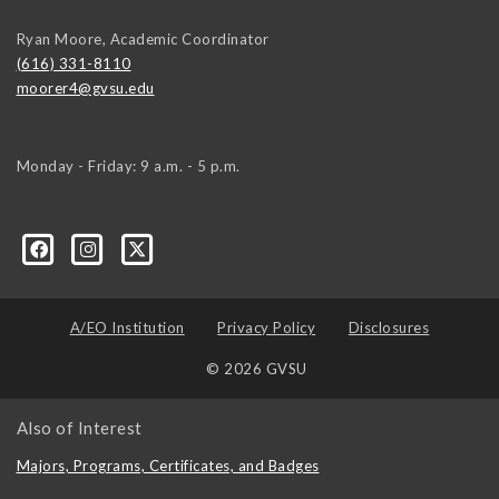
Ryan Moore, Academic Coordinator
(616) 331-8110
moorer4@gvsu.edu
Monday - Friday: 9 a.m. - 5 p.m.
A/EO Institution
Privacy Policy
Disclosures
© 2026 GVSU
Also of Interest
Majors, Programs, Certificates, and Badges