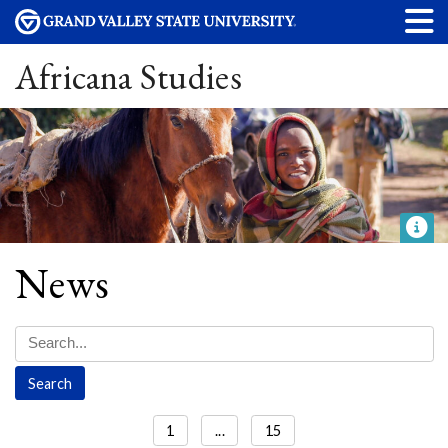
Africana Studies
News
1
...
15