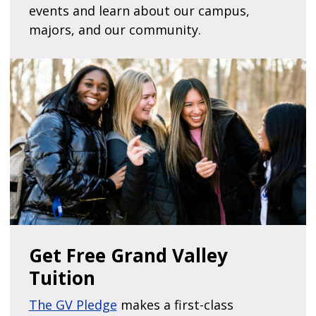
events and learn about our campus,
majors, and our community.
Get Free Grand Valley
Tuition
The GV Pledge
makes a first-class