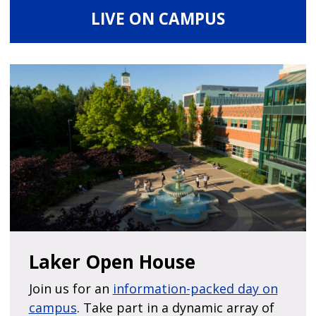
LIVE ON CAMPUS
Laker Open House
Join us for an
information-packed day on
campus
. Take part in a dynamic array of