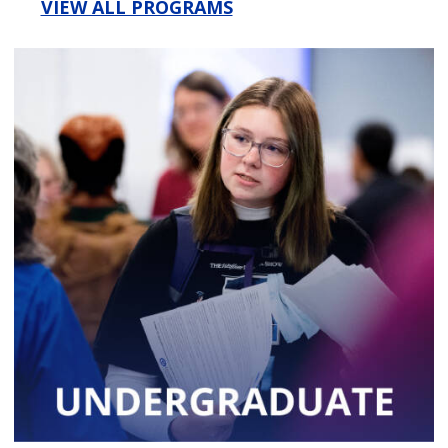
VIEW ALL PROGRAMS