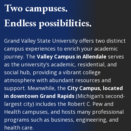
Two campuses.
Endless possibilities.
Grand Valley State University offers two distinct
campus experiences to enrich your academic
journey. The
Valley Campus in Allendale
serves
as the university’s academic, residential, and
social hub, providing a vibrant college
atmosphere with abundant resources and
support. Meanwhile, the
City Campus, located
in downtown Grand Rapids
(Michigan’s second-
largest city) includes the Robert C. Pew and
Health campuses, and hosts many professional
programs such as business, engineering, and
health care.