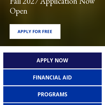
Fall 2027 Application Now
Open
APPLY FOR FREE
APPLY NOW
FINANCIAL AID
PROGRAMS