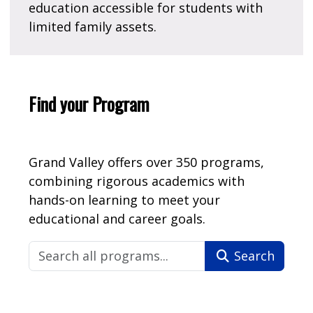
education accessible for students with
limited family assets.
Find your Program
Grand Valley offers over 350 programs,
combining rigorous academics with
hands-on learning to meet your
educational and career goals.
Search